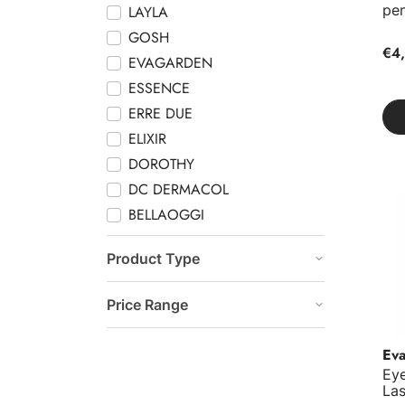
pen
LAYLA
GOSH
€4,
EVAGARDEN
ESSENCE
ERRE DUE
ELIXIR
DOROTHY
DC DERMACOL
Eye
BELLAOGGI
Product Type
Price Range
Ev
Eye
Las