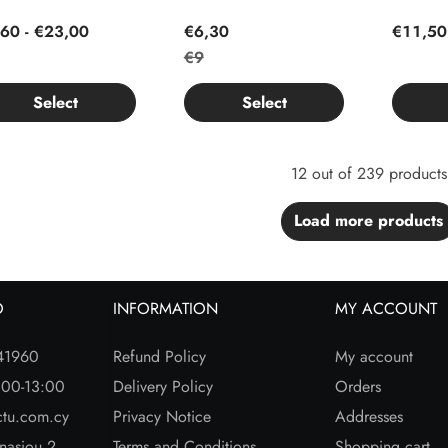
60 - €23,00
€6,30
€11,50
€9
Select
Select
12 out of 239 products
Load more products
O
INFORMATION
MY ACCOUNT
41960
Refund Policy
My account
:00-13:00
Delivery Policy
Orders
ctu.com.cy
Privacy Notice
Addresses
nasiou 2
Terms and Conditions
Shopping cart