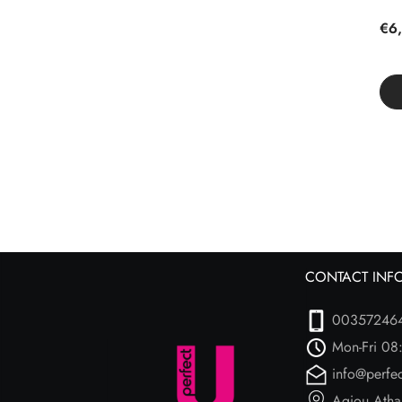
€6,
CONTACT INF
00357246
Mon-Fri 08
info@perfe
Agiou Atha