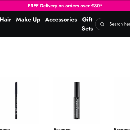
FREE Delivery on orders over €30*
Hair
Make Up
Accessories
Gift
Search here
Sets
al Pencil 01 Black
All Eyes On Me Mascara 01
I Love 
sence
Essence
Essenc