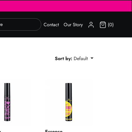
SIGN IN
Contact
Our Story
(0)
Sort by:
Default
Extreme Volume Mascara 01
Get Big! Lashes Volume Boost Mascara
e
Essence