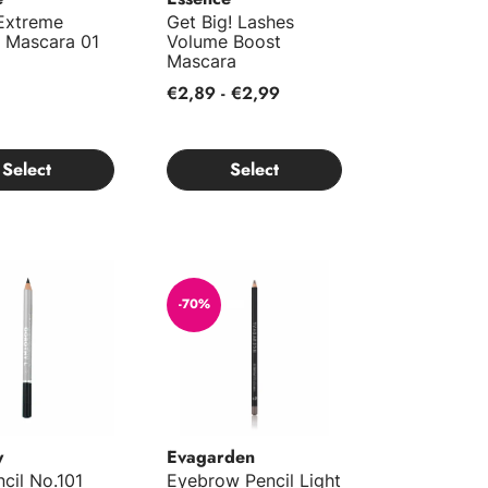
 Extreme
Get Big! Lashes
 Mascara 01
Volume Boost
Mascara
€2,89 - €2,99
Select
Select
cil No.101
Eyebrow Pencil Light 80
-70%
y
Evagarden
cil No.101
Eyebrow Pencil Light