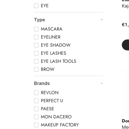
EYE
Kaj
Type
€1
MASCARA
EYELINER
EYE SHADOW
EYE LASHES
EYE LASH TOOLS
BROW
Mec
Brands
REVLON
PERFECT U
PAESE
MON DACERO
Do
MAKEUP FACTORY
Me