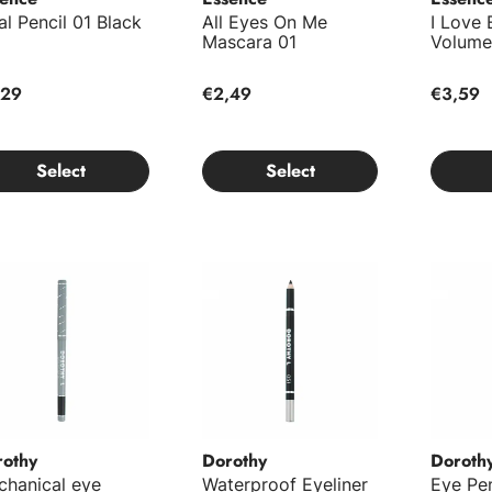
al Pencil 01 Black
All Eyes On Me
I Love
Mascara 01
Volume
,29
€2,49
€3,59
Select
Select
hanical eye pencil No.201
Waterproof Eyeliner No.051
Eye Pen
rothy
Dorothy
Doroth
chanical eye
Waterproof Eyeliner
Eye Pen