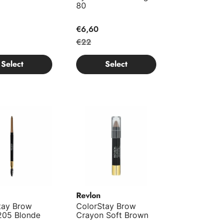
80
€6,60
€22
Select
Select
ay Brow Pencil 205 Blonde
ColorStay Brow Crayon Soft Brown
Revlon
tay Brow
ColorStay Brow
 205 Blonde
Crayon Soft Brown