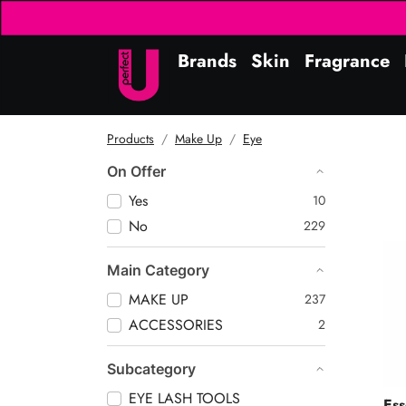
Brands
Skin
Fragrance
Products
Make Up
Eye
On Offer
Yes
10
No
229
Kaj
Main Category
MAKE UP
237
ACCESSORIES
2
Subcategory
EYE LASH TOOLS
Es