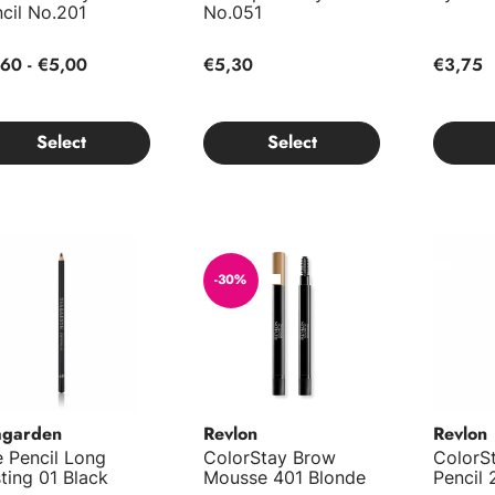
cil No.201
No.051
60 - €5,00
€5,30
€3,75
Select
Select
 Pencil Long Lasting 01 Black
ColorStay Brow Mousse 401 Blonde
ColorSt
-30%
agarden
Revlon
Revlon
 Pencil Long
ColorStay Brow
ColorS
ting 01 Black
Mousse 401 Blonde
Pencil