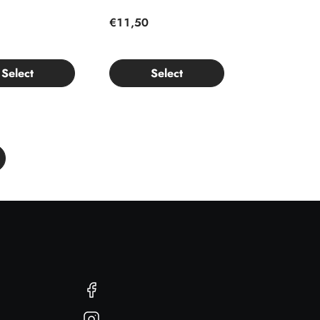
€11,50
Select
Select
Facebook
Instagram