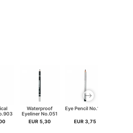
Next slide
cal
Waterproof
Eye Pencil No.101
Lip Penci
No.903
Eyeliner No.051
00
EUR 5,30
EUR 3,75
EUR 