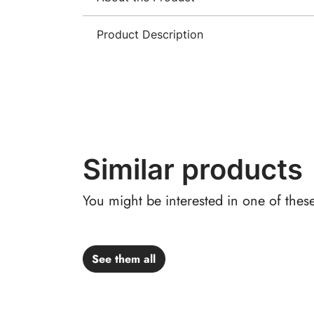
Product Description
Similar products
You might be interested in one of thes
See them all