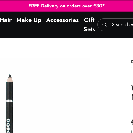
FREE Delivery on orders over €30*
Hair
Make Up
Accessories
Gift
Search here
Sets
L