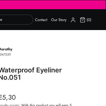
SIGN IN
Contact
Our Story
(0)
Dorothy
1047539
Waterproof Eyeliner
No.051
€5,30
oyalty points:
With this product you will earn 5