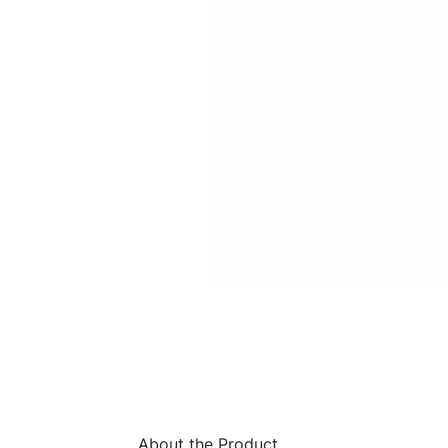
About the Product