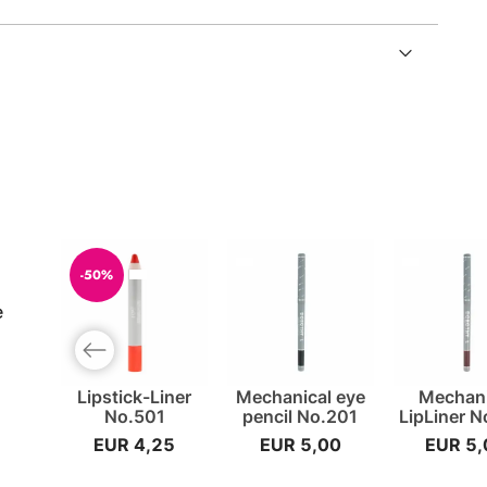
-50%
e
Previous slide
Lipstick-Liner
Mechanical eye
Mechani
No.501
pencil No.201
LipLiner 
EUR 4,25
EUR 5,00
EUR 5,