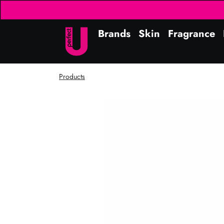
Brands
Skin
Fragrance
Products