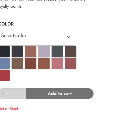
oyalty points
COLOR
Select color
#262B2E
#3C3A43
#9C685B
#B4AABB
#4F5257
#5B4945
#6D83A9
#7A6050
#80473B
#945C48
#BE747B
#9A5759
#A93E46
Add to cart
ut of Stock