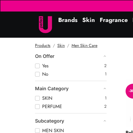
Brands
Skin
Fragrance
Products
Skin
Men Skin Care
On Offer
Yes
2
No
1
Ico
Main Category
-3
SKIN
1
PERFUME
2
Subcategory
MEN SKIN
Pol