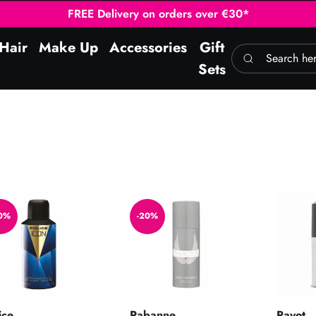
FREE Delivery on orders over €30*
Hair
Make Up
Accessories
Gift
Search here
Sets
n Deo Spray 150ml
Invictus Deodorant Spray 150ml
Soin Qu
0%
-20%
ice
Rabanne
Payot