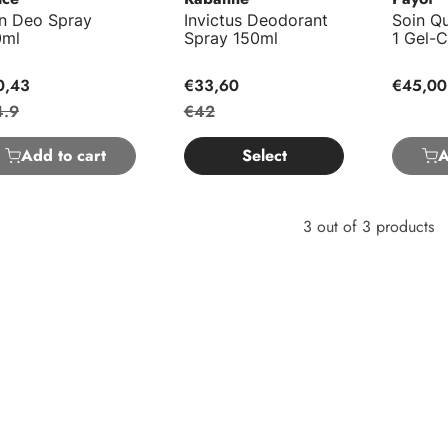
on Deo Spray
Invictus Deodorant
Soin Qu
0ml
Spray 150ml
1 Gel-
0,43
€33,60
€45,00
4.9
€42
Add to cart
Select
A
3 out of 3 products