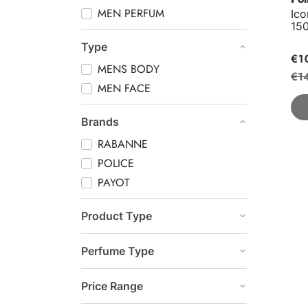
MEN PERFUM
Ic
15
Type
€1
MENS BODY
€1
MEN FACE
Brands
RABANNE
POLICE
PAYOT
Product Type
Perfume Type
Price Range