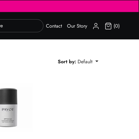
SIGN IN
Contact
Our Story
(0)
Sort by:
Default
otidien 3-en-1 Gel-Cream 50ml