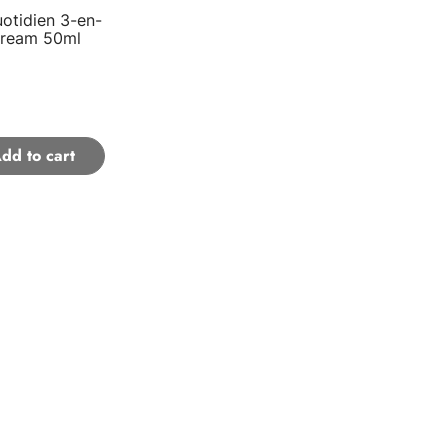
otidien 3-en-
Cream 50ml
dd to cart