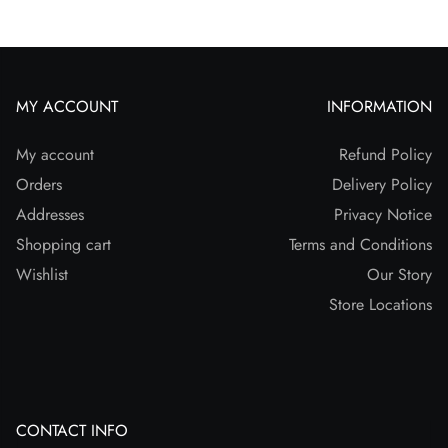
MY ACCOUNT
INFORMATION
My account
Refund Policy
Orders
Delivery Policy
Addresses
Privacy Notice
Shopping cart
Terms and Conditions
Wishlist
Our Story
Store Locations
CONTACT INFO