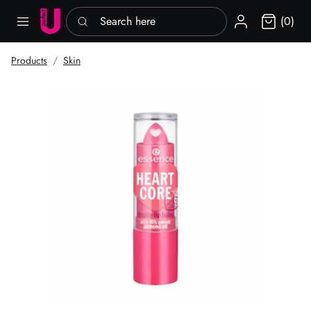
Search here
Sign in
(0)
Products
Skin