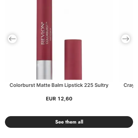
Previous slide
Next slid
Colorburst Matte Balm Lipstick 225 Sultry
Crayo
EUR 12,60
See them all