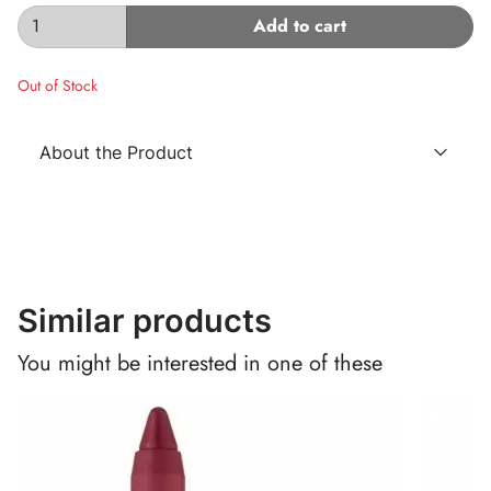
Add to cart
Out of Stock
About the Product
Similar products
You might be interested in one of these