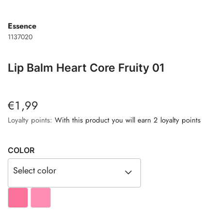
Essence
1137020
Lip Balm Heart Core Fruity 01
€1,99
Loyalty points:
With this product you will earn 2 loyalty points
COLOR
Select color
#FC729B
#FF8CB1