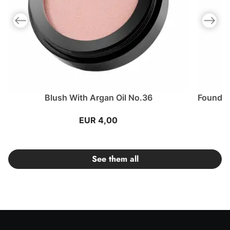
Previous slide
Next slid
Blush With Argan Oil No.36
Foundat
EUR 4,00
See them all