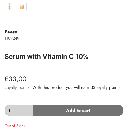
Paese
1109249
Serum with Vitamin C 10%
€33,00
Loyalty points:
With this product you will earn 33 loyalty points
Add to cart
Out of Stock