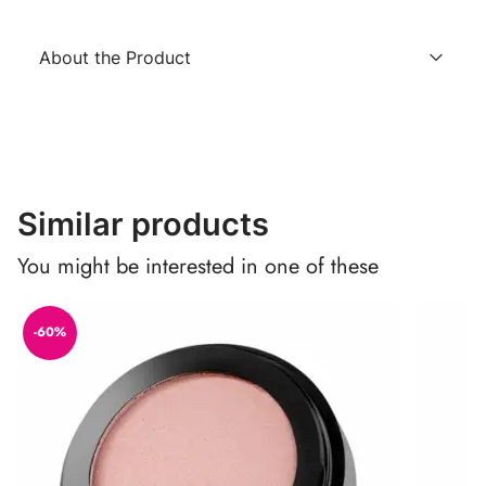
About the Product
Similar products
You might be interested in one of these
-60%