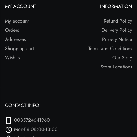
MY ACCOUNT
INFORMATION
My account
Refund Policy
Orders
Delivery Policy
Addresses
Privacy Notice
Shopping cart
Terms and Conditions
Wishlist
Our Story
Store Locations
CONTACT INFO
0035724641960
Mon-Fri 08:00-13:00