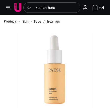
Search here
Sign in
(0)
Products
Skin
Face
Treatment