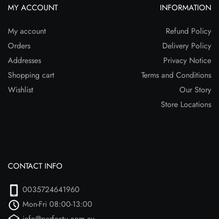
MY ACCOUNT
INFORMATION
My account
Refund Policy
Orders
Delivery Policy
Addresses
Privacy Notice
Shopping cart
Terms and Conditions
Wishlist
Our Story
Store Locations
CONTACT INFO
0035724641960
Mon-Fri 08:00-13:00
info@perfectu.com.cy