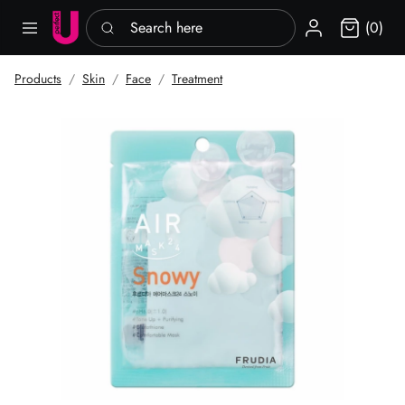
Search here
Sign in
(0)
Products
Skin
Face
Treatment