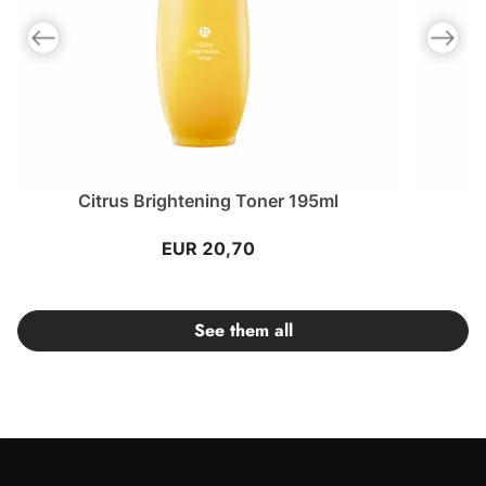
Previous slide
Next slid
Citrus Brightening Toner 195ml
EUR 20,70
See them all