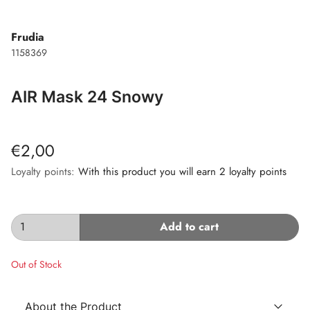
Frudia
1158369
AIR Mask 24 Snowy
€2,00
Loyalty points:
With this product you will earn 2 loyalty points
Add to cart
Out of Stock
About the Product