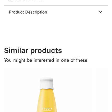
Product Description
Similar products
You might be interested in one of these