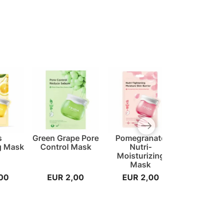
Next slide
s
Green Grape Pore
Pomegranate
Avocado 
g Mask
Control Mask
Nutri-
Cream
Moisturizing
Mask
00
EUR 2,00
EUR 2,00
EUR 