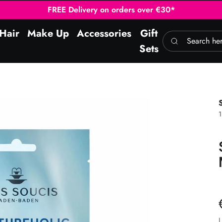
FREE Delivery on orders over €30*
Hair
Make Up
Accessories
Gift
Search here
Sets
1
L