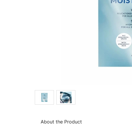
About the Product