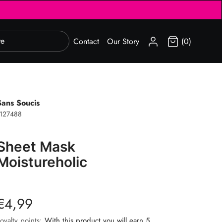
SIGN IN
Contact
Our Story
(0)
Sans Soucis
127488
Sheet Mask
Moistureholic
€4,99
oyalty points:
With this product you will earn 5