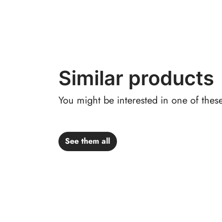
Similar products
You might be interested in one of thes
See them all