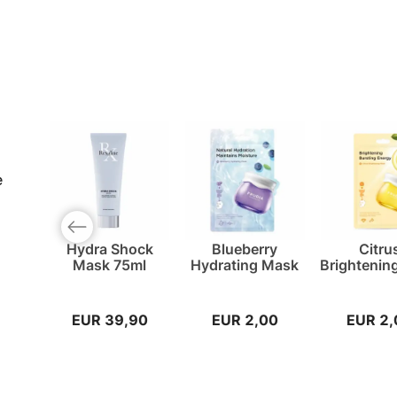
e
Previous slide
Hydra Shock
Blueberry
Citru
Mask 75ml
Hydrating Mask
Brightenin
EUR 39,90
EUR 2,00
EUR 2,