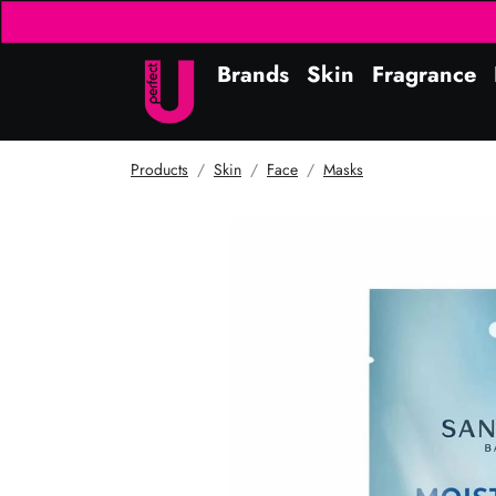
Brands
Skin
Fragrance
Products
Skin
Face
Masks