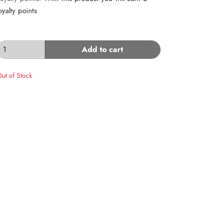
oyalty points
Add to cart
ut of Stock