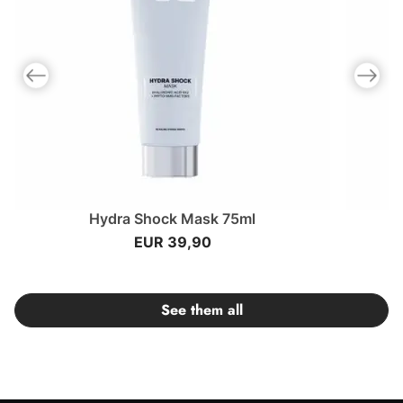
Previous slide
Next slid
Hydra Shock Mask 75ml
EUR 39,90
See them all