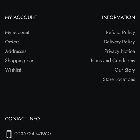
MY ACCOUNT
INFORMATION
My account
Refund Policy
Orders
Delivery Policy
Addresses
Privacy Notice
Shopping cart
Terms and Conditions
Wishlist
Our Story
Store Locations
CONTACT INFO
0035724641960