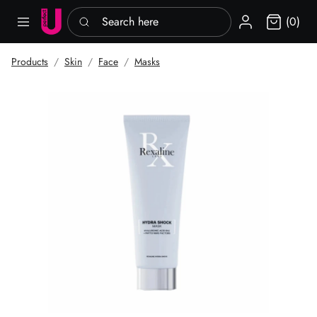
Search here
Sign in
(0)
Products
Skin
Face
Masks