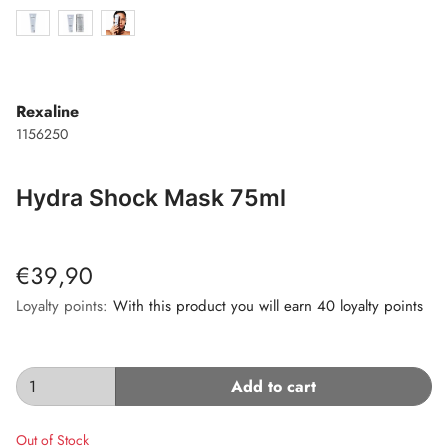
Rexaline
1156250
Hydra Shock Mask 75ml
€39,90
Loyalty points:
With this product you will earn 40 loyalty points
Add to cart
Out of Stock