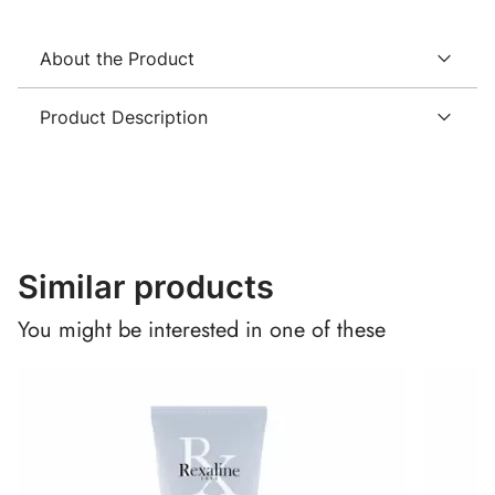
About the Product
Product Description
Similar products
You might be interested in one of these