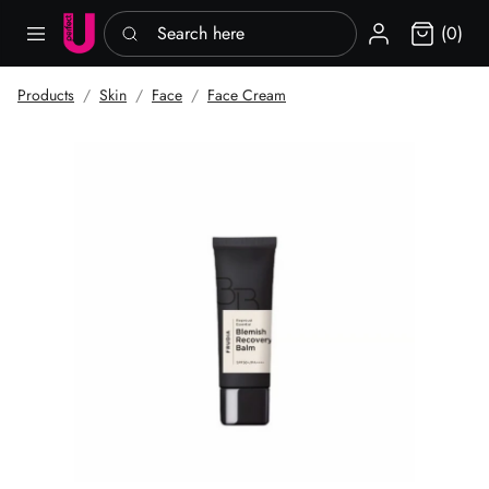
Search here
Sign in
(0)
Products
Skin
Face
Face Cream