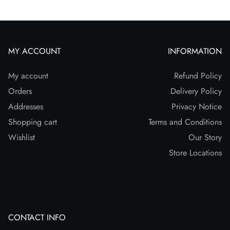
MY ACCOUNT
INFORMATION
My account
Refund Policy
Orders
Delivery Policy
Addresses
Privacy Notice
Shopping cart
Terms and Conditions
Wishlist
Our Story
Store Locations
CONTACT INFO