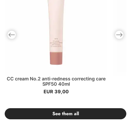
Previous slide
Next slid
CC cream No.2 anti-redness correcting care
SPF50 40ml
EUR 39,00
See them all