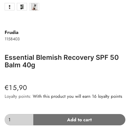
Frudia
1158403
Essential Blemish Recovery SPF 50
Balm 40g
€15,90
Loyalty points:
With this product you will earn 16 loyalty points
Add to cart