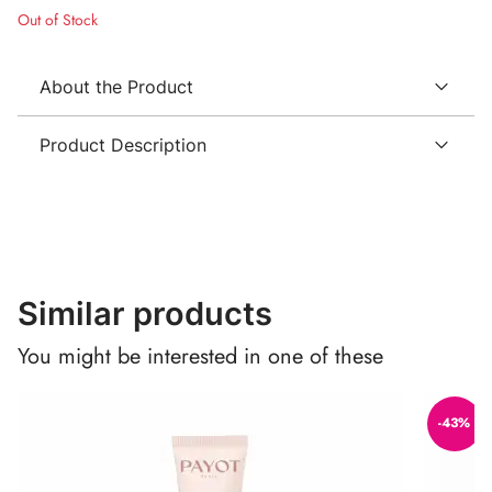
Out of Stock
About the Product
Product Description
Similar products
You might be interested in one of these
-43%