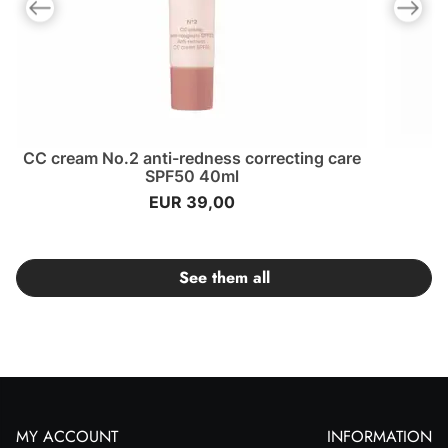
Previous slide
Next slid
CC cream No.2 anti-redness correcting care
SPF50 40ml
EUR 39,00
See them all
MY ACCOUNT
INFORMATION