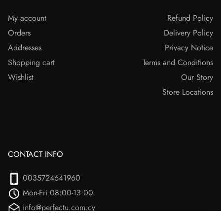
My account
Refund Policy
Orders
Delivery Policy
Addresses
Privacy Notice
Shopping cart
Terms and Conditions
Wishlist
Our Story
Store Locations
CONTACT INFO
0035724641960
Mon-Fri 08:00-13:00
info@perfectu.com.cy