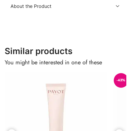
About the Product
Similar products
You might be interested in one of these
-43%