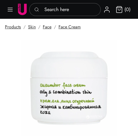
Search here
Sign in
(0)
Products
Skin
Face
Face Cream