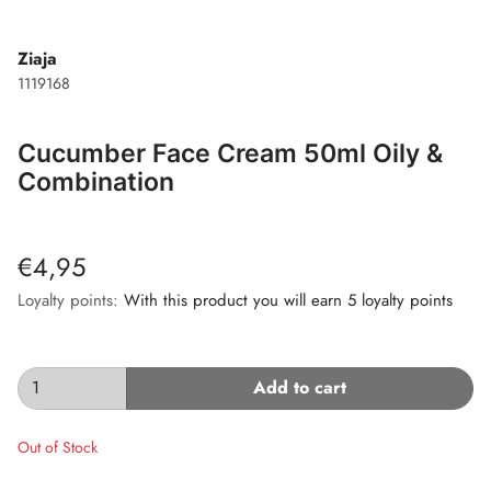
Ziaja
1119168
Cucumber Face Cream 50ml Oily &
Combination
€4,95
Loyalty points:
With this product you will earn 5 loyalty points
Add to cart
Out of Stock