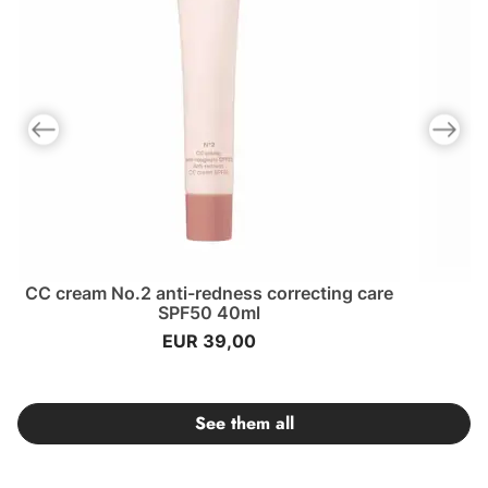
Previous slide
Next slid
CC cream No.2 anti-redness correcting care
SPF50 40ml
EUR 39,00
See them all