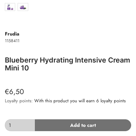
Frudia
1158411
Blueberry Hydrating Intensive Cream
Mini 10
€6,50
Loyalty points:
With this product you will earn 6 loyalty points
Add to cart