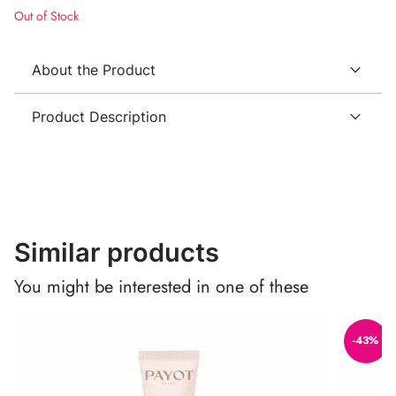
Out of Stock
About the Product
Product Description
Similar products
You might be interested in one of these
-43%