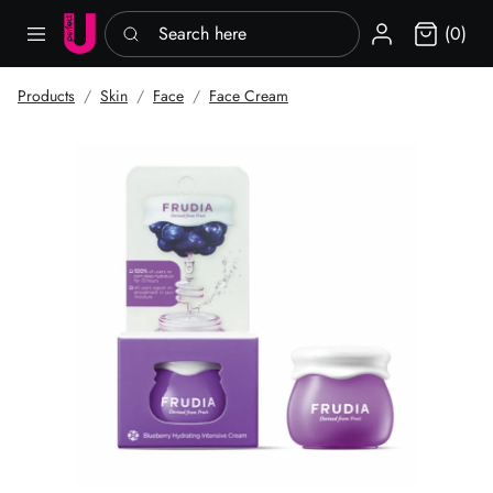
Search here
Sign in
(0)
Products
Skin
Face
Face Cream