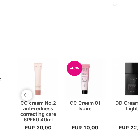
-43%
e
Previous slide
CC cream No.2
CC Cream 01
DD Cream
anti-redness
Ivoire
Ligh
correcting care
SPF50 40ml
EUR 39,00
EUR 10,00
EUR 22