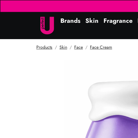
Brands
Skin
Fragrance
Products
Skin
Face
Face Cream