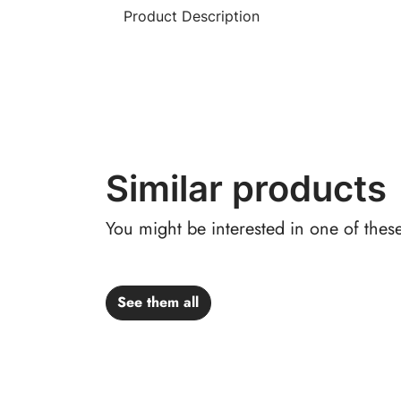
Product Description
Similar products
You might be interested in one of thes
See them all