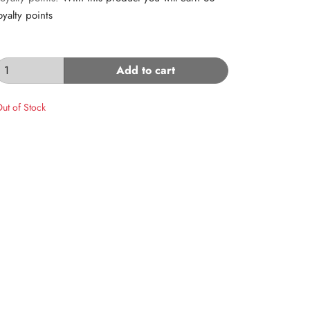
oyalty points
Add to cart
ut of Stock