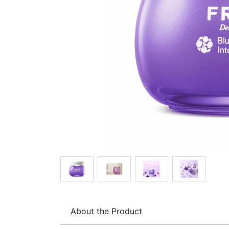
About the Product