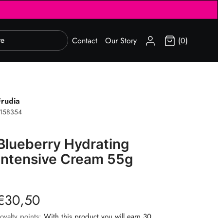
SIGN IN
Contact
Our Story
(0)
Frudia
1158354
Blueberry Hydrating
Intensive Cream 55g
€30,50
oyalty points:
With this product you will earn 30