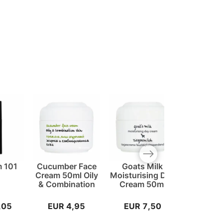
Next slide
 101
Cucumber Face
Goats Milk
Hydra 
t
Cream 50ml Oily
Moisturising Day
Cream
& Combination
Cream 50ml
,05
EUR 4,95
EUR 7,50
EUR 5