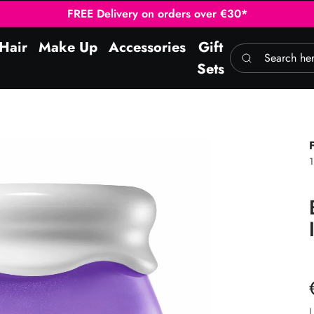
FREE Delivery on orders over €30*
Hair
Make Up
Accessories
Gift
Search here
Sets
L