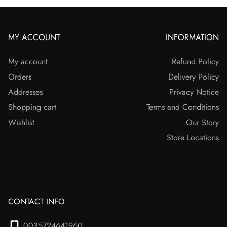
MY ACCOUNT
INFORMATION
My account
Refund Policy
Orders
Delivery Policy
Addresses
Privacy Notice
Shopping cart
Terms and Conditions
Wishlist
Our Story
Store Locations
CONTACT INFO
0035724641960