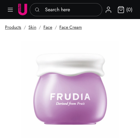
Search here
Sign in
(0)
Products
Skin
Face
Face Cream