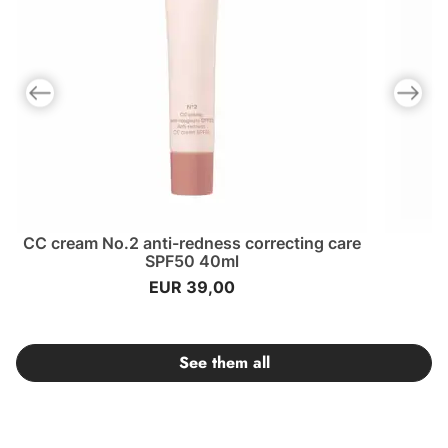
Previous slide
Next slid
CC cream No.2 anti-redness correcting care
SPF50 40ml
EUR 39,00
See them all