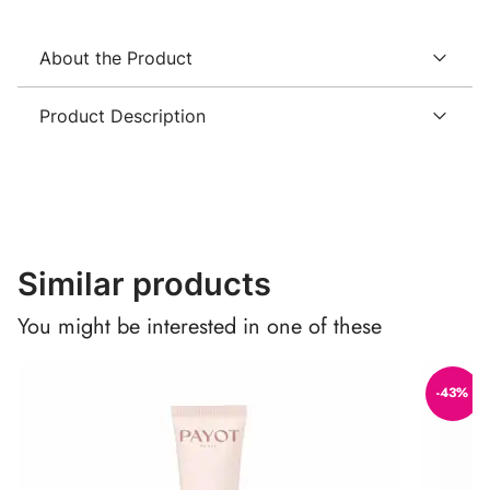
About the Product
Product Description
Similar products
You might be interested in one of these
-43%