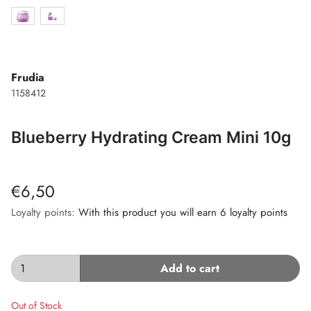
Frudia
1158412
Blueberry Hydrating Cream Mini 10g
€6,50
Loyalty points:
With this product you will earn 6 loyalty points
Add to cart
Out of Stock