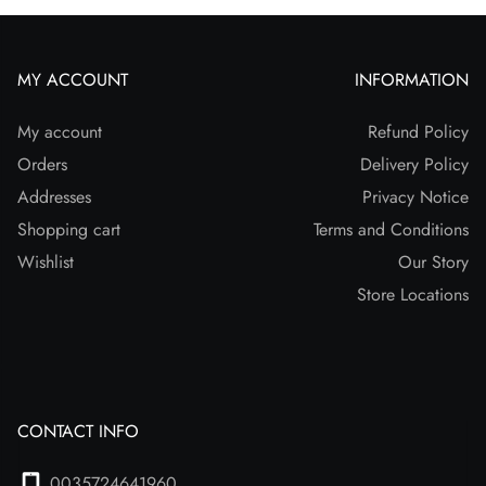
MY ACCOUNT
INFORMATION
My account
Refund Policy
Orders
Delivery Policy
Addresses
Privacy Notice
Shopping cart
Terms and Conditions
Wishlist
Our Story
Store Locations
CONTACT INFO
0035724641960