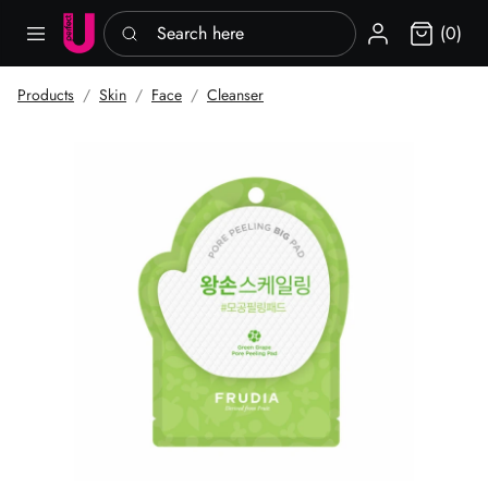
Search here
Sign in
(0)
Products
Skin
Face
Cleanser