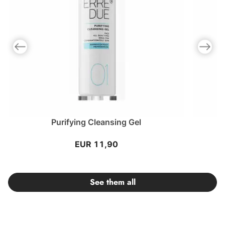
Previous slide
Next slid
Purifying Cleansing Gel
EUR 11,90
See them all