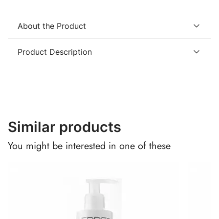
About the Product
Product Description
Similar products
You might be interested in one of these