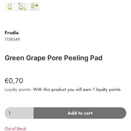
Frudia
1158349
Green Grape Pore Peeling Pad
€0,70
Loyalty points:
With this product you will earn 1 loyalty points
Add to cart
Out of Stock