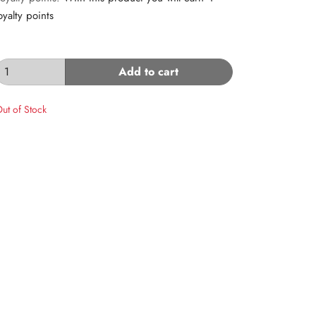
oyalty points
Add to cart
ut of Stock