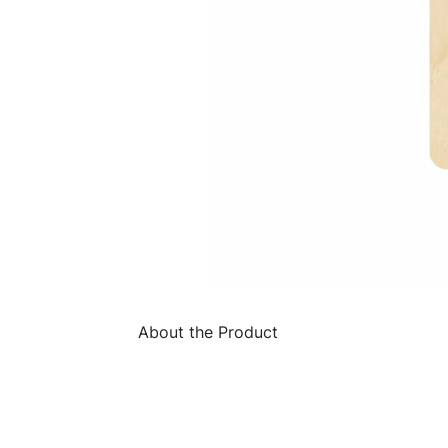
About the Product