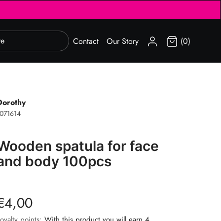
SIGN IN
Contact
Our Story
(0)
Dorothy
071614
Wooden spatula for face
and body 100pcs
€4,00
oyalty points:
With this product you will earn 4