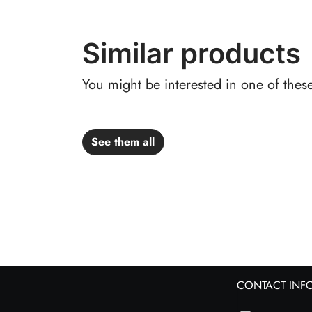
Similar products
You might be interested in one of thes
See them all
CONTACT INF