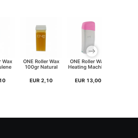
Next slide
r Wax
ONE Roller Wax
ONE Roller Wax
ONE W
ulene
100gr Natural
Heating Machine
Stripes
10
EUR 2,10
EUR 13,00
EUR 