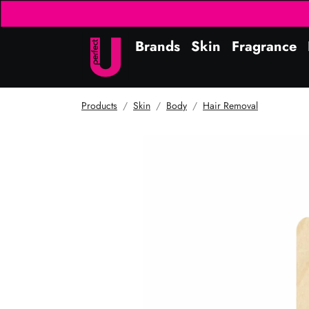
Brands
Skin
Fragrance
Products
Skin
Body
Hair Removal