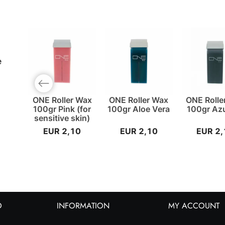
e
Previous slide
ONE Roller Wax
ONE Roller Wax
ONE Rolle
100gr Pink (for
100gr Aloe Vera
100gr Az
sensitive skin)
EUR 2,10
EUR 2,10
EUR 2,
O
INFORMATION
MY ACCOUNT