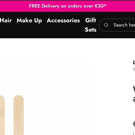
FREE Delivery on orders over €30*
Hair
Make Up
Accessories
Gift
Search here
Sets
1
L