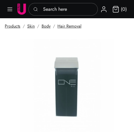
Search here
Sign in
(0)
Products
Skin
Body
Hair Removal