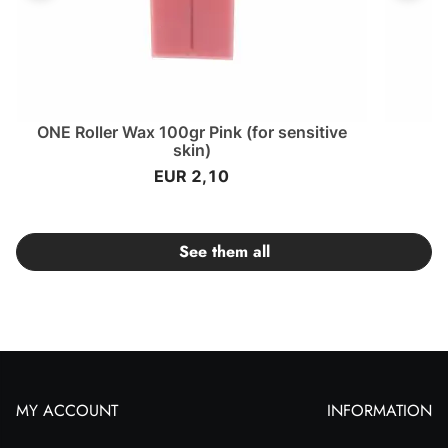
ONE Roller Wax 100gr Pink (for sensitive
O
skin)
EUR 2,10
See them all
MY ACCOUNT
INFORMATION