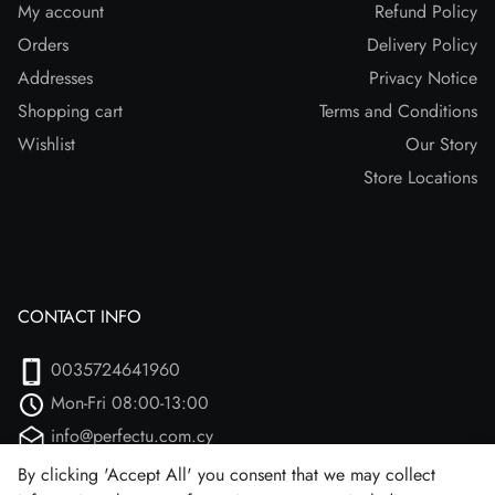
My account
Refund Policy
Orders
Delivery Policy
Addresses
Privacy Notice
Shopping cart
Terms and Conditions
Wishlist
Our Story
Store Locations
CONTACT INFO
0035724641960
Mon-Fri 08:00-13:00
info@perfectu.com.cy
Agiou Athanasiou 2
By clicking 'Accept All' you consent that we may collect