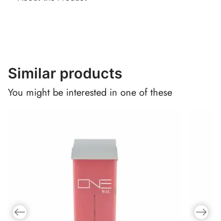
Similar products
You might be interested in one of these
Previous slide
Next slid