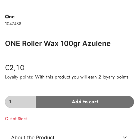
One
1047488
ONE Roller Wax 100gr Azulene
€2,10
Loyalty points:
With this product you will earn 2 loyalty points
Add to cart
Out of Stock
About the Product