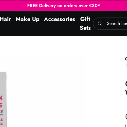
FREE Delivery on orders over €30*
Hair
Make Up
Accessories
Gift
Search here
Sets
L