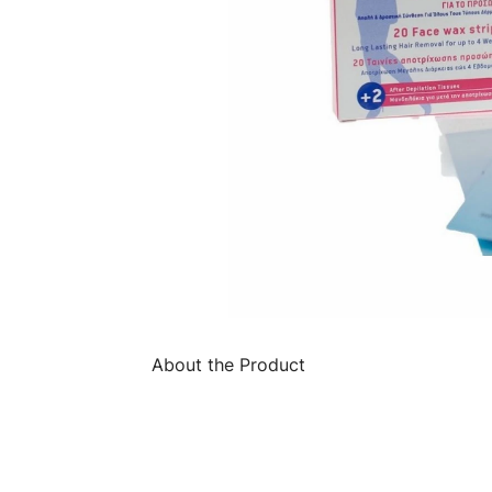
About the Product