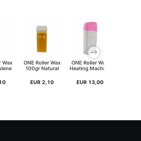
Next slide
r Wax
ONE Roller Wax
ONE Roller Wax
ONE W
ulene
100gr Natural
Heating Machine
Stripes
10
EUR 2,10
EUR 13,00
EUR 