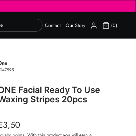
SIGN IN
Contact
Our Story
(0)
One
1047595
ONE Facial Ready To Use
Waxing Stripes 20pcs
€3,50
oyalty points:
With this product you will earn 4