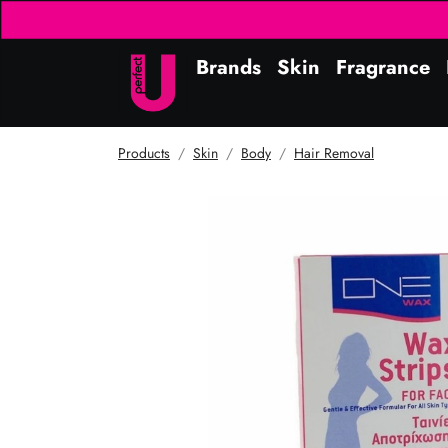
Brands
Skin
Fragrance
Products
Skin
Body
Hair Removal