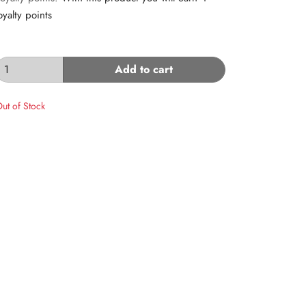
oyalty points
Add to cart
ut of Stock