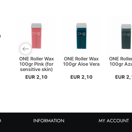
e
Previous slide
ONE Roller Wax
ONE Roller Wax
ONE Rolle
100gr Pink (for
100gr Aloe Vera
100gr Az
sensitive skin)
EUR 2,10
EUR 2,10
EUR 2,
O
INFORMATION
MY ACCOUNT