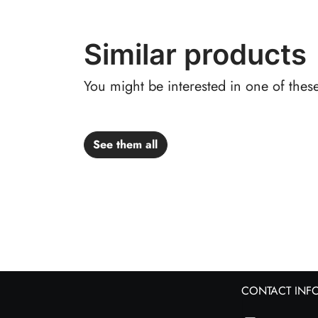
Similar products
You might be interested in one of thes
See them all
CONTACT INF