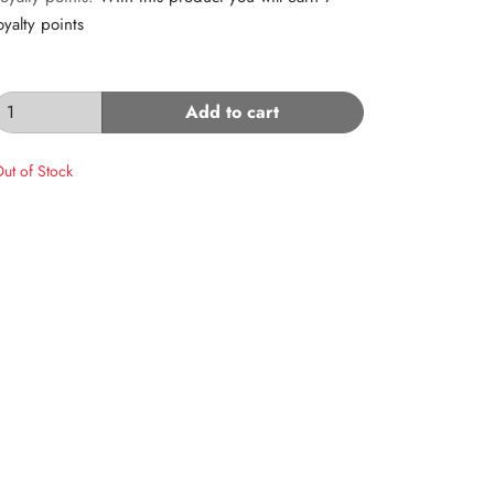
oyalty points
Add to cart
ut of Stock