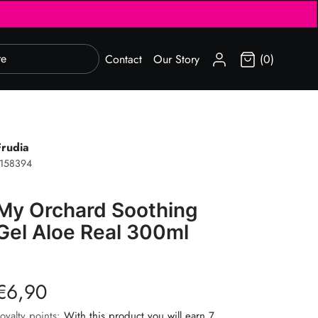
SIGN IN
Contact
Our Story
(0)
Frudia
1158394
My Orchard Soothing
Gel Aloe Real 300ml
€6,90
oyalty points:
With this product you will earn 7