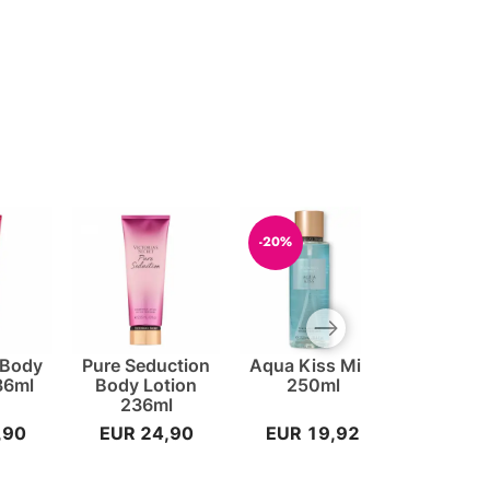
-20%
Next slide
 Body
Pure Seduction
Aqua Kiss Mist
Body Loti
36ml
Body Lotion
250ml
Vanilla -
236ml
,90
EUR 24,90
EUR 19,92
EUR 