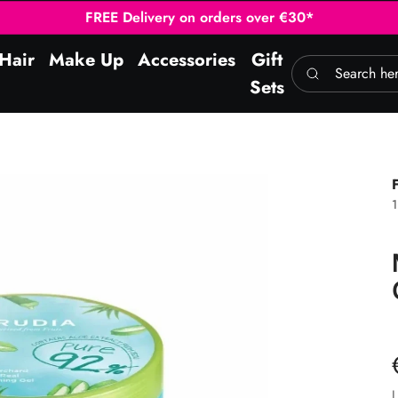
FREE Delivery on orders over €30*
Hair
Make Up
Accessories
Gift
Search here
Sets
L