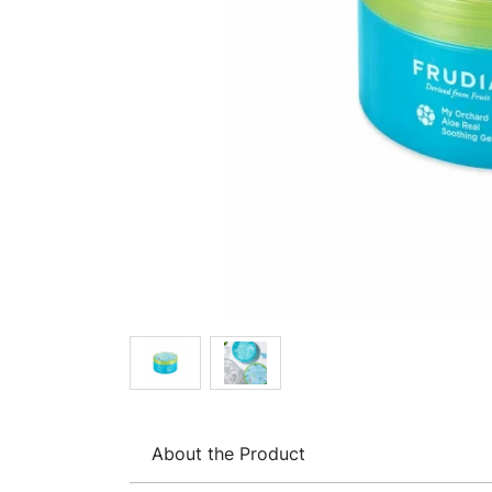
About the Product