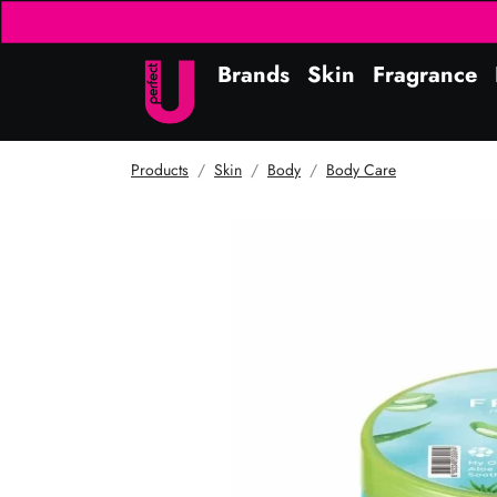
Brands
Skin
Fragrance
Products
Skin
Body
Body Care