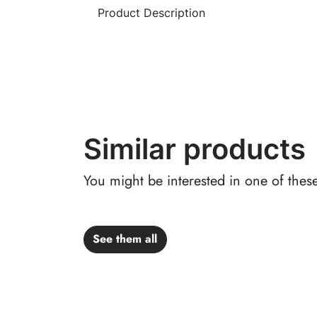
Product Description
Similar products
You might be interested in one of thes
See them all