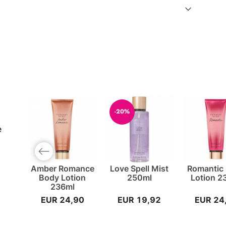
-20%
e
Previous slide
Amber Romance
Love Spell Mist
Romantic
Body Lotion
250ml
Lotion 2
236ml
EUR 24,90
EUR 19,92
EUR 24