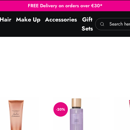
FREE Delivery on orders over €30*
Hair
Make Up
Accessories
Gift
Search here
Sets
er Romance Body Lotion 236ml
Love Spell Mist 250ml
Romanti
-20%