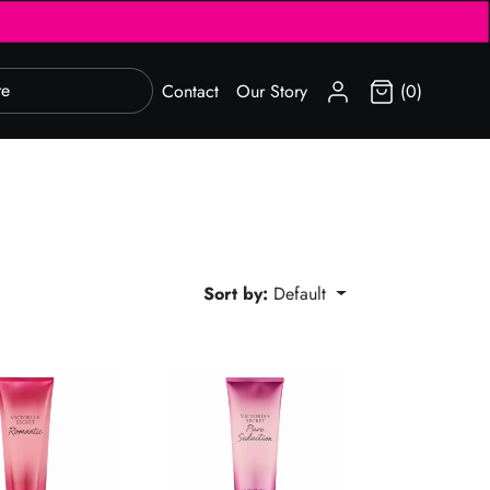
SIGN IN
Contact
Our Story
(0)
Sort by:
Default
c Body Lotion 236ml
Pure Seduction Body Lotion 236ml