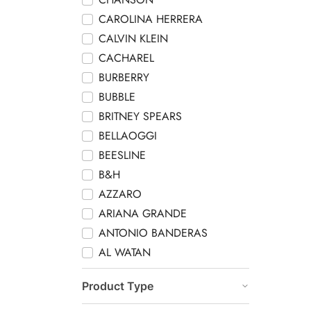
CAROLINA HERRERA
CALVIN KLEIN
CACHAREL
BURBERRY
BUBBLE
BRITNEY SPEARS
BELLAOGGI
BEESLINE
B&H
AZZARO
ARIANA GRANDE
ANTONIO BANDERAS
AL WATAN
Product Type