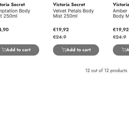
toria Secret
Victoria Secret
Victori
mptation Body
Velvet Petals Body
Amber
st 250ml
Mist 250ml
Body M
4,90
€19,92
€19,92
€24.9
€24.9
Add to cart
Add to cart
A
12 out of 12 products