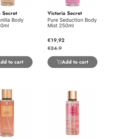
a Secret
Victoria Secret
nilla Body
Pure Seduction Body
50ml
Mist 250ml
€19,92
€24.9
dd to cart
Add to cart
omance Body Mist 250ml
Romantic Body Mist 250ml