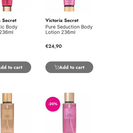
a Secret
Victoria Secret
ic Body
Pure Seduction Body
 236ml
Lotion 236ml
€24,90
dd to cart
Add to cart
nilla Body Mist 250ml
Pure Seduction Body Mist 250ml
-20%