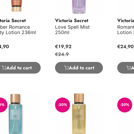
toria Secret
Victoria Secret
Victori
ber Romance
Love Spell Mist
Romant
dy Lotion 236ml
250ml
Lotion
4,90
€19,92
€24,90
€24.9
Add to cart
Add to cart
A
a Kiss Mist 250ml
Coconut Passion Body Mist 250ml
Bare Va
0%
-20%
-20%