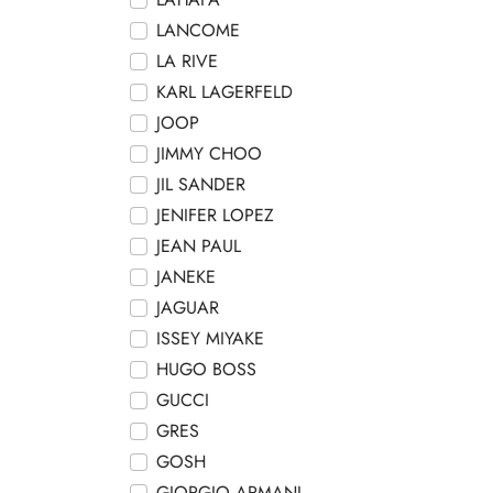
LANCOME
LA RIVE
KARL LAGERFELD
JOOP
JIMMY CHOO
JIL SANDER
JENIFER LOPEZ
JEAN PAUL
JANEKE
JAGUAR
ISSEY MIYAKE
HUGO BOSS
GUCCI
GRES
GOSH
GIORGIO ARMANI