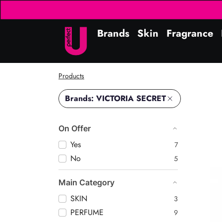
Brands
Skin
Fragrance
Products
Brands: VICTORIA SECRET
On Offer
Yes
7
No
5
Amb
Main Category
SKIN
3
PERFUME
9