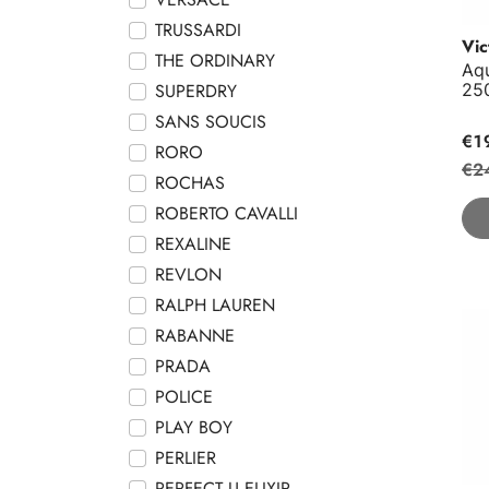
TRUSSARDI
Vic
THE ORDINARY
Aqu
25
SUPERDRY
SANS SOUCIS
€1
RORO
€2
ROCHAS
ROBERTO CAVALLI
REXALINE
REVLON
RALPH LAUREN
Tem
RABANNE
PRADA
POLICE
PLAY BOY
PERLIER
PERFECT U ELIXIR