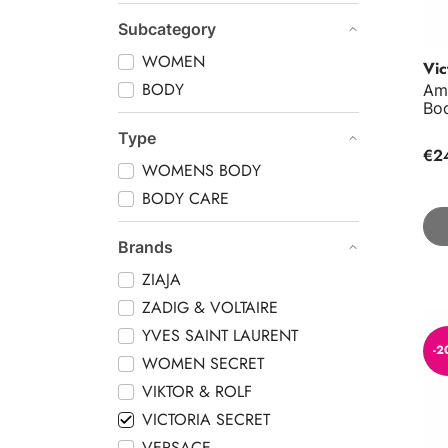
Subcategory
WOMEN
Vic
BODY
Am
Bo
Type
€2
WOMENS BODY
BODY CARE
Brands
ZIAJA
ZADIG & VOLTAIRE
Aqu
YVES SAINT LAURENT
-2
WOMEN SECRET
VIKTOR & ROLF
VICTORIA SECRET
VERSACE