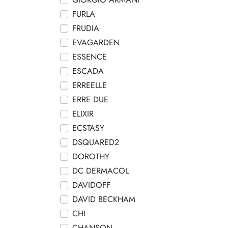
FURLA
FRUDIA
EVAGARDEN
ESSENCE
ESCADA
ERREELLE
ERRE DUE
ELIXIR
ECSTASY
DSQUARED2
DOROTHY
DC DERMACOL
DAVIDOFF
DAVID BECKHAM
CHI
CHANSON