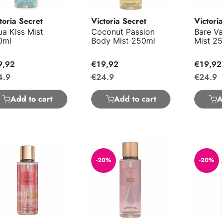
toria Secret
Victoria Secret
Victori
a Kiss Mist
Coconut Passion
Bare Va
0ml
Body Mist 250ml
Mist 2
9,92
€19,92
€19,92
4.9
€24.9
€24.9
Add to cart
Add to cart
A
ptation Body Mist 250ml
Velvet Petals Body Mist 250ml
Amber R
-20%
-20%