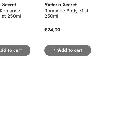
a Secret
Victoria Secret
 Romance
Romantic Body Mist
ist 250ml
250ml
€24,90
dd to cart
Add to cart