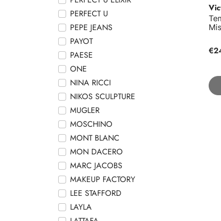
Vic
PERFECT U
Te
PEPE JEANS
Mi
PAYOT
€2
PAESE
ONE
NINA RICCI
NIKOS SCULPTURE
MUGLER
MOSCHINO
MONT BLANC
MON DACERO
MARC JACOBS
MAKEUP FACTORY
LEE STAFFORD
LAYLA
LATTAFA