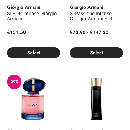
Giorgio Armani
Giorgio Armani
Si EDP Intense Giorgio
Sì Passione Intense
Armani
Giorgio Armani EDP
€151,50
€73,90 - €147,20
Select
Select
My Way Intense Giorgio Armani EDP
Armani Code Homme EDP
-20%