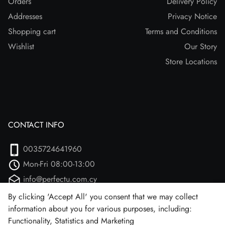
Orders
Delivery Policy
Addresses
Privacy Notice
Shopping cart
Terms and Conditions
Wishlist
Our Story
Store Locations
CONTACT INFO
0035724641960
Mon-Fri 08:00-13:00
info@perfectu.com.cy
Agiou Athanasiou 2
By clicking 'Accept All' you consent that we may collect
information about you for various purposes, including:
Larnaca, 7102 (Aradipou)
Functionality, Statistics and Marketing