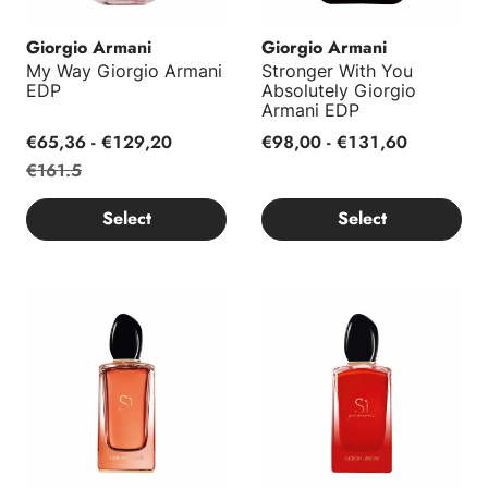
Giorgio Armani
Giorgio Armani
My Way Giorgio Armani
Stronger With You
EDP
Absolutely Giorgio
Armani EDP
€65,36 - €129,20
€98,00 - €131,60
€161.5
Select
Select
Si EDP Intense Giorgio Armani
Sì Passione Intense Giorgio A