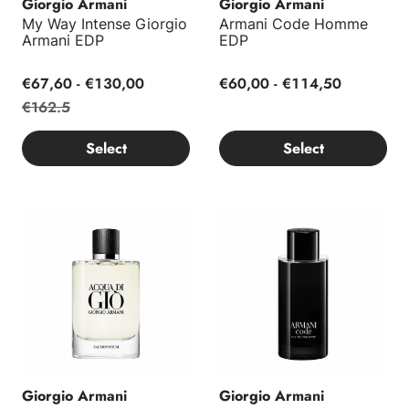
Giorgio Armani
Giorgio Armani
My Way Intense Giorgio
Armani Code Homme
Armani EDP
EDP
€67,60 - €130,00
€60,00 - €114,50
€162.5
Select
Select
Acqua di Giò EDP Refillable
Armani Code EDT
Giorgio Armani
Giorgio Armani