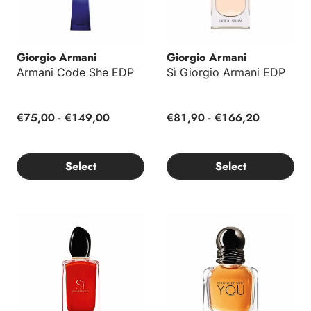
Giorgio Armani
Giorgio Armani
Armani Code She EDP
Sì Giorgio Armani EDP
€75,00 - €149,00
€81,90 - €166,20
Select
Select
Sì Passione Giorgio Armani EDP
Stronger With You Giorgio Ar