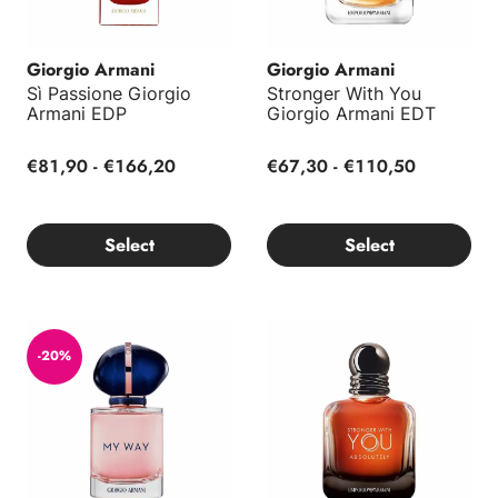
Giorgio Armani
Giorgio Armani
Sì Passione Giorgio
Stronger With You
Armani EDP
Giorgio Armani EDT
€81,90 - €166,20
€67,30 - €110,50
Select
Select
My Way Giorgio Armani EDP
Stronger With You Absolutely
-20%