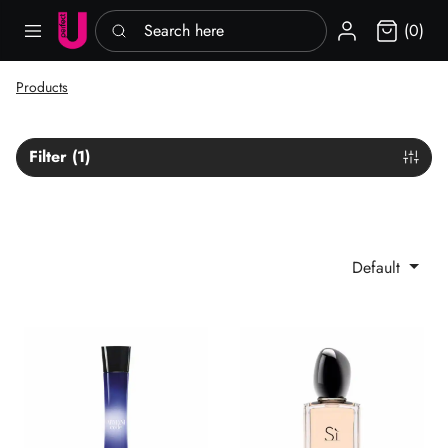
Search here
Sign in
(0)
Products
Filter (1)
Default
Armani Code She EDP
Sì Giorgio Armani EDP