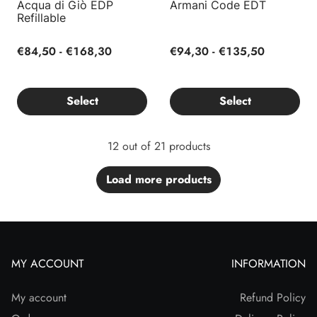
Acqua di Giò EDP
Armani Code EDT
Refillable
€84,50 - €168,30
€94,30 - €135,50
Select
Select
12 out of 21 products
Load more products
MY ACCOUNT
INFORMATION
My account
Refund Policy