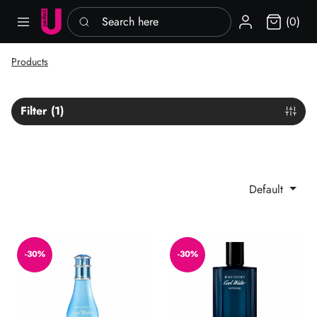
Search here
Sign in
(0)
Products
Filter (1)
Default
Cool Water EDT
Cool Water Intense EDP
-30%
-30%