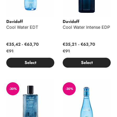
Davidoff
Davidoff
Cool Water EDT
Cool Water Intense EDP
€35,42 - €63,70
€35,21 - €63,70
€91
€91
Select
Select
Cool Water EDP
Cool Water EDP
-30%
-30%