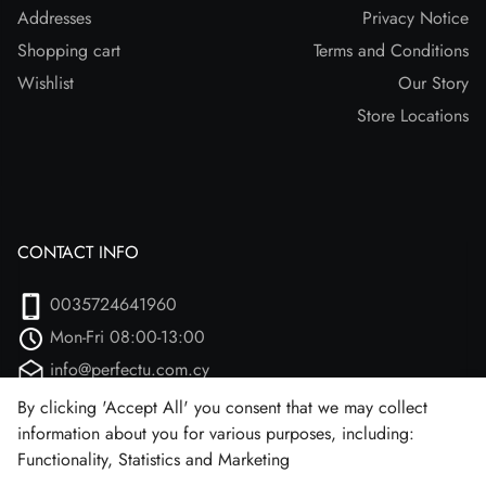
Addresses
Privacy Notice
Shopping cart
Terms and Conditions
Wishlist
Our Story
Store Locations
CONTACT INFO
0035724641960
Mon-Fri 08:00-13:00
info@perfectu.com.cy
Agiou Athanasiou 2
By clicking 'Accept All' you consent that we may collect
information about you for various purposes, including:
Larnaca, 7102 (Aradipou)
Functionality, Statistics and Marketing