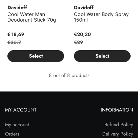
Davidoff
Davidoff
Cool Water Man
Cool Water Body Spray
Deodorant Stick 70g
150ml
€18,69
€20,30
€26.7
€29
Select
Select
8 out of 8 products
MY ACCOUNT
INFORMATION
My account
Refund Policy
Orders
Delivery Policy