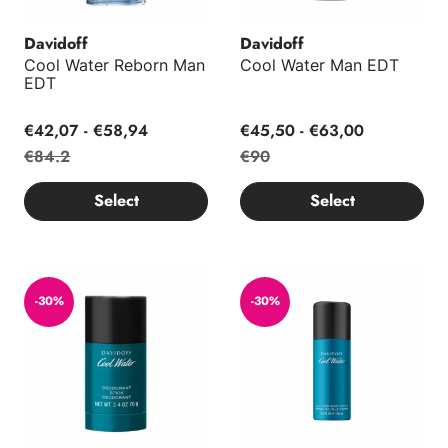
Davidoff
Davidoff
Cool Water Reborn Man
Cool Water Man EDT
EDT
€42,07 - €58,94
€45,50 - €63,00
€84.2
€90
Select
Select
Cool Water Man Deodorant Stick 70g
Cool Water Body Spray 150ml
-30%
-30%