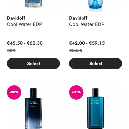
Davidoff
Davidoff
Cool Water EDP
Cool Water EDP
€45,50 - €62,30
€42,00 - €59,15
€89
€84.5
Select
Select
Cool Water Reborn Man EDT
Cool Water Man EDT
-30%
-30%