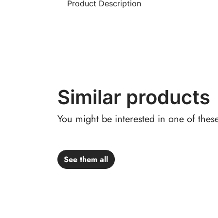
Product Description
Similar products
You might be interested in one of thes
See them all