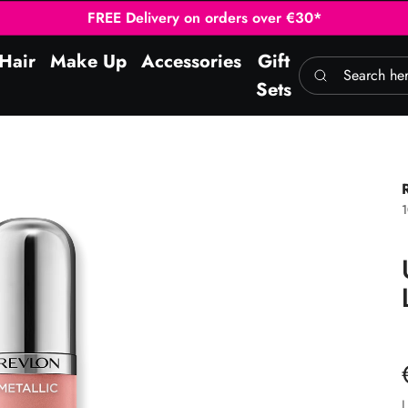
FREE Delivery on orders over €30*
Hair
Make Up
Accessories
Gift
Search here
Sets
L