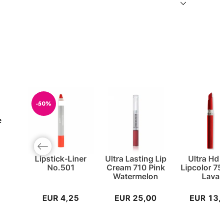
-50%
e
Previous slide
Lipstick-Liner
Ultra Lasting Lip
Ultra Hd
No.501
Cream 710 Pink
Lipcolor 
Watermelon
Lava
EUR 4,25
EUR 25,00
EUR 13