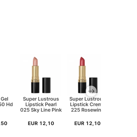
Next slide
 Gel
Super Lustrous
Super Lustrous
Super Lu
750 Hd
Lipstick Pearl
Lipstick Creme
Lipstick
025 Sky Line Pink
225 Rosewine
828 Car
Spir
,50
EUR 12,10
EUR 12,10
EUR 1