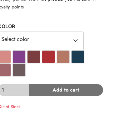
oyalty points
COLOR
Select color
#D68B84
#823F8C
#7A3D40
#AD3034
#B57864
#1A3D53
#A1666C
#6D5A5D
Add to cart
ut of Stock