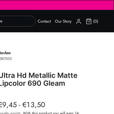
SIGN IN
Contact
Our Story
(0)
Revlon
1087553
Ultra Hd Metallic Matte
Lipcolor 690 Gleam
€9,45 - €13,50
oyalty points:
With this product you will earn 14