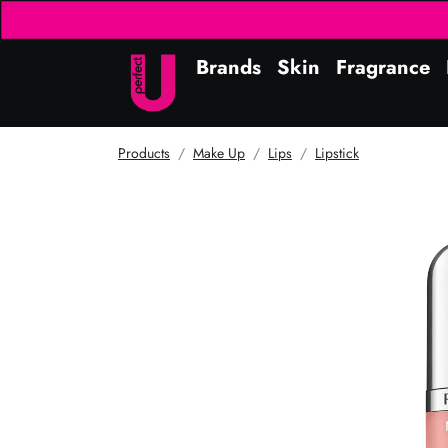
Brands
Skin
Fragrance
Products
Make Up
Lips
Lipstick