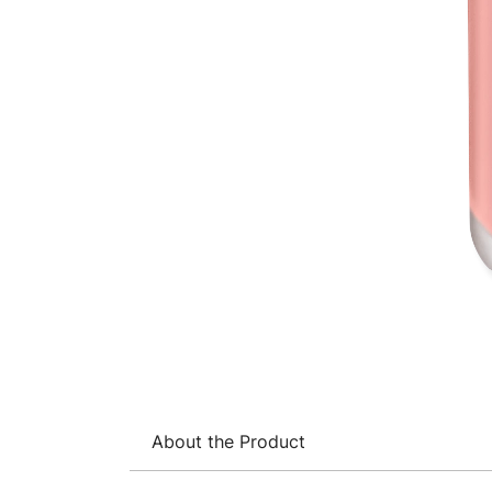
About the Product