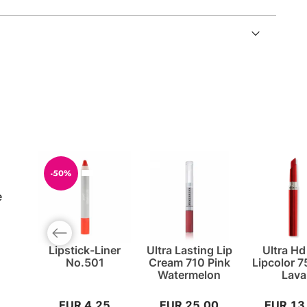
-50%
e
Previous slide
Lipstick-Liner
Ultra Lasting Lip
Ultra Hd
No.501
Cream 710 Pink
Lipcolor 
Watermelon
Lava
EUR 4,25
EUR 25,00
EUR 13