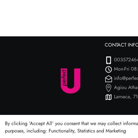
CONTACT INF
00357246
Mon-Fri 08
info@perfe
Agiou Atha
Larnaca, 71
By clicking 'Accept All' you consent that we may collect informa
purposes, including: Functionality, Statistics and Marketing