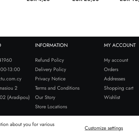
O
INFORMATION
MY ACCOUNT
41960
Refund Policy
My account
:00-13:00
Delivery Policy
Orders
ctu.com.cy
Privacy Notice
Addresses
nasiou 2
Terms and Conditions
Shopping cart
02 (Aradipou)
Our Story
Wishlist
Store Locations
tion about you for various
Customize settings