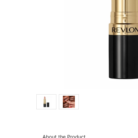
About the Product