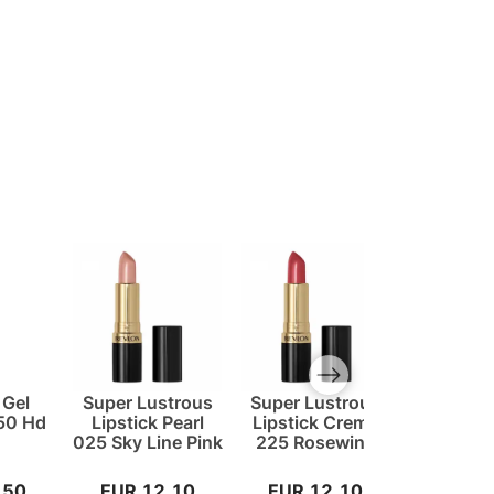
Next slide
 Gel
Super Lustrous
Super Lustrous
Super Lu
750 Hd
Lipstick Pearl
Lipstick Creme
Lipstick
025 Sky Line Pink
225 Rosewine
828 Car
Spir
,50
EUR 12,10
EUR 12,10
EUR 1