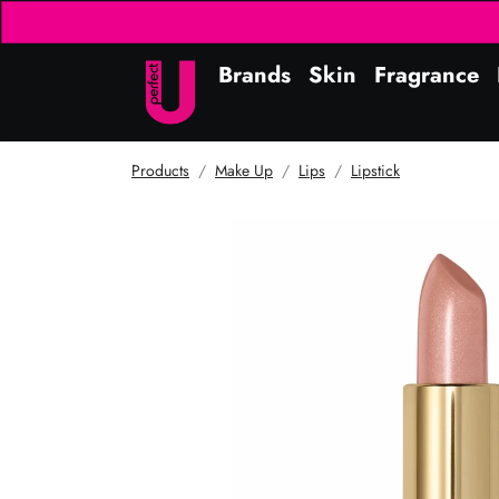
Brands
Skin
Fragrance
Products
Make Up
Lips
Lipstick