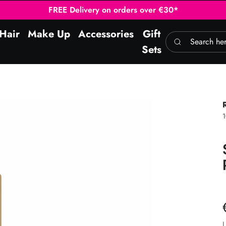
FREE Delivery on orders over €30*
Hair
Make Up
Accessories
Gift
Search here
Sets
1
L