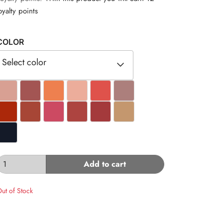
oyalty points
COLOR
Select color
#D8A093
#A35553
#EE804F
#ECAD9B
#DF524B
#AC7F7C
#AB280A
#A74636
#CC4A62
#AD4440
#A43A3C
#C4976E
#141A28
Add to cart
ut of Stock