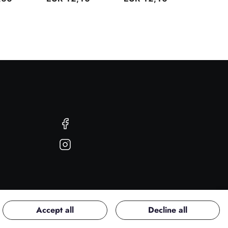
Facebook
Instagram
Accept all
Decline all
Copyright © 2026 PerfectU. All rights reserved.