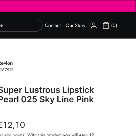
SIGN IN
Contact
Our Story
(0)
Revlon
087512
Super Lustrous Lipstick
Pearl 025 Sky Line Pink
€12,10
oyalty points:
With this product you will earn 12