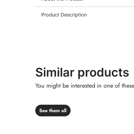
Product Description
Similar products
You might be interested in one of thes
See them all