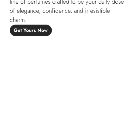
line of perfumes crafted to be your daily dose
of elegance, confidence, and irresistible
charm.
Get Yours Now