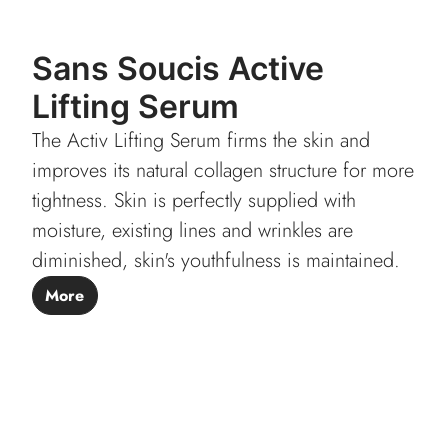
Sans Soucis Active
Lifting Serum
The Activ Lifting Serum firms the skin and
improves its natural collagen structure for more
tightness. Skin is perfectly supplied with
moisture, existing lines and wrinkles are
diminished, skin's youthfulness is maintained.
More