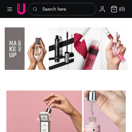
Search here
Sign in
(0)
Previous slide
Next slid