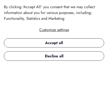
By clicking 'Accept All' you consent that we may collect
information about you for various purposes, including:
Functionality, Statistics and Marketing
Customize settings
All Your Favourite
Skincare Brands, One
Accept all
Place
Decline all
From everyday essentials to luxury treatments,
explore a wide variety of skincare brands
designed to nourish, brighten, and protect
your skin. Find the perfect products to create
your ideal routine.
Shop Skincare