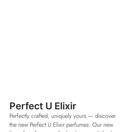
Perfect U Elixir
Perfectly crafted, uniquely yours — discover
the new Perfect U Elixir perfumes. Our new