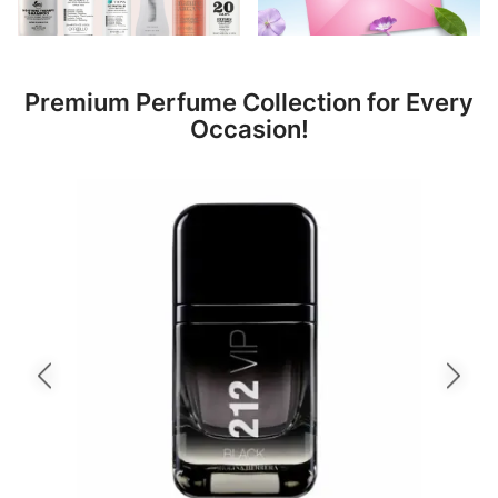
Premium Perfume Collection for Every
Occasion!
Previous slide
Next slid