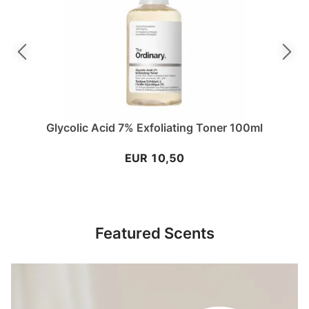
Previous slide
Next sli
Glycolic Acid 7% Exfoliating Toner 100ml
EUR 10,50
Featured Scents