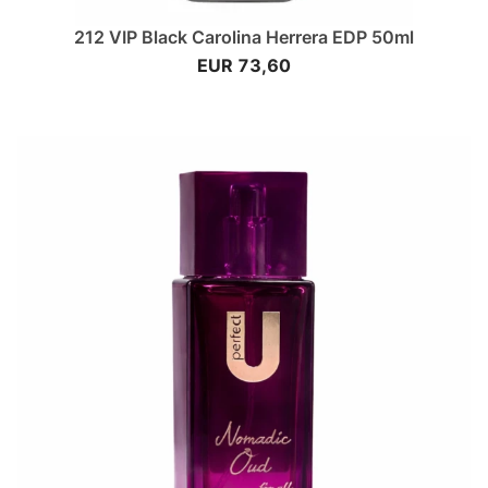
212 VIP Black Carolina Herrera EDP 50ml
EUR 73,60