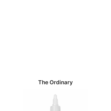
The Ordinary