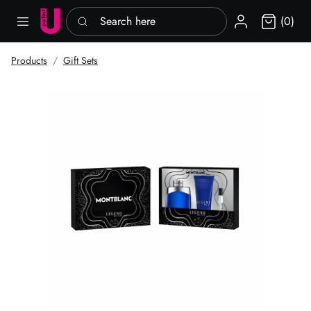
Search here
Sign in
(0)
Products
Gift Sets