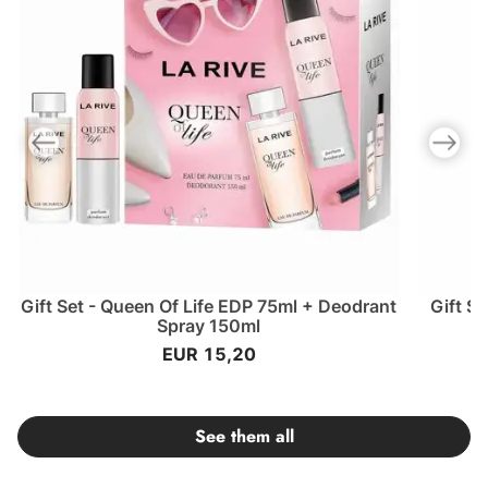
Previous slide
Next slid
Gift Set - Queen Of Life EDP 75ml + Deodrant
Gift S
Spray 150ml
EUR 15,20
See them all