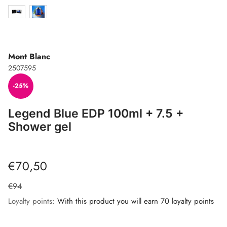
Mont Blanc
2507595
-25%
Legend Blue EDP 100ml + 7.5 +
Shower gel
€70,50
€94
Loyalty points:
With this product you will earn 70 loyalty points