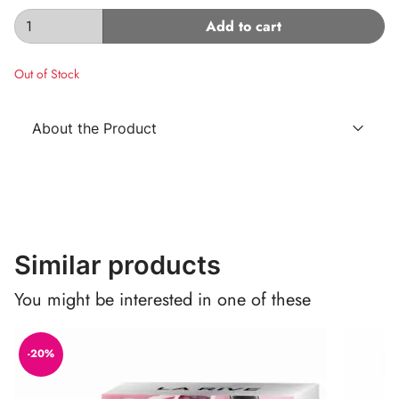
Add to cart
Out of Stock
About the Product
Similar products
You might be interested in one of these
-20%