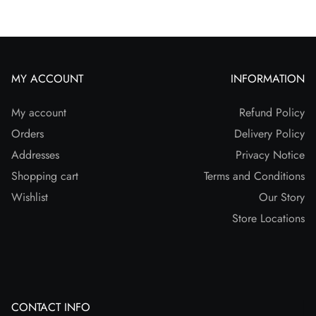
MY ACCOUNT
INFORMATION
My account
Refund Policy
Orders
Delivery Policy
Addresses
Privacy Notice
Shopping cart
Terms and Conditions
Wishlist
Our Story
Store Locations
CONTACT INFO