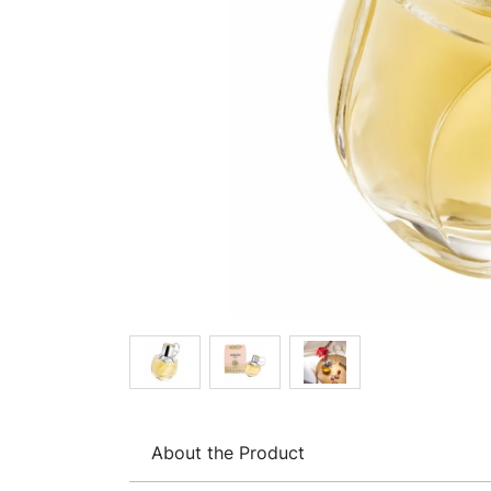
About the Product