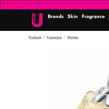
Brands
Skin
Fragrance
Products
Fragrance
Women