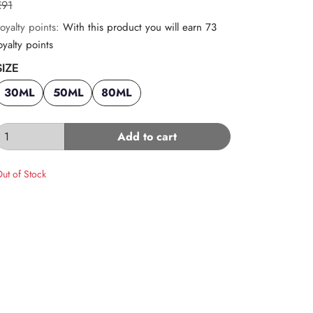
€91
oyalty points:
With this product you will earn 73
oyalty points
SIZE
30ML
50ML
80ML
Add to cart
ut of Stock