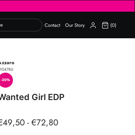
SIGN IN
Contact
Our Story
(0)
Azzaro
104786
-20%
Wanted Girl EDP
€49,50 - €72,80