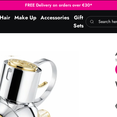
FREE Delivery on orders over €30*
Hair
Make Up
Accessories
Gift
Search here
Sets
1