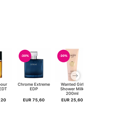
-20%
-20%
-20%
Next slide
pour
Chrome Extreme
Wanted Girl
Sea EDT
EDT
EDP
Shower Milk
200ml
,20
EUR 75,60
EUR 25,60
EUR 4