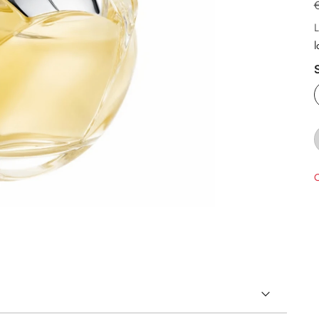
L
l
O