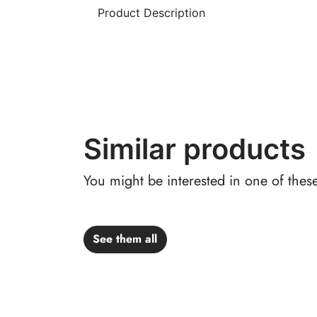
Product Description
Similar products
You might be interested in one of thes
See them all