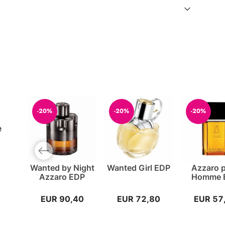
-20%
-20%
-20%
e
Previous slide
Wanted by Night
Wanted Girl EDP
Azzaro 
Azzaro EDP
Homme 
EUR 90,40
EUR 72,80
EUR 57