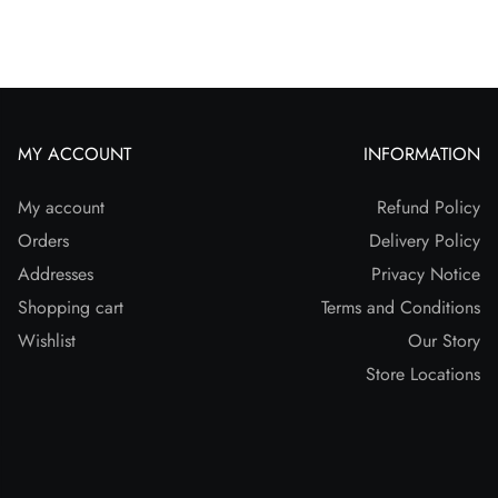
MY ACCOUNT
INFORMATION
My account
Refund Policy
Orders
Delivery Policy
Addresses
Privacy Notice
Shopping cart
Terms and Conditions
Wishlist
Our Story
Store Locations