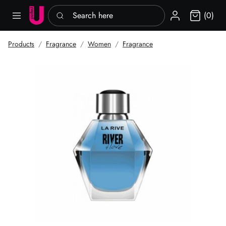
Search here
Sign in
(0)
Products
Fragrance
Women
Fragrance