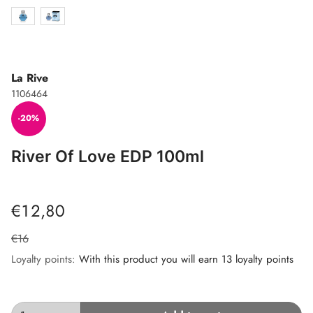
La Rive
1106464
-20%
River Of Love EDP 100ml
€12,80
€16
Loyalty points:
With this product you will earn 13 loyalty points