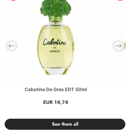
Previous slide
Next slid
Cabotine De Gres EDT 50ml
EUR 16,74
See them all