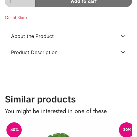
Add to cart
Out of Stock
About the Product
Product Description
Similar products
You might be interested in one of these
-40%
-20%