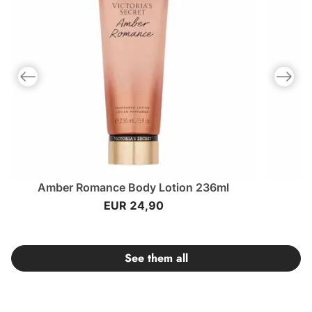
Previous slide
Next slid
Amber Romance Body Lotion 236ml
EUR 24,90
See them all