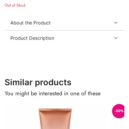
Out of Stock
About the Product
Product Description
Similar products
You might be interested in one of these
-20%