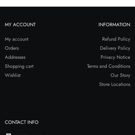
MY ACCOUNT
INFORMATION
My account
Refund Policy
Orders
Delivery Policy
Addresses
Privacy Notice
Shopping cart
Terms and Conditions
Wishlist
Our Story
Store Locations
CONTACT INFO