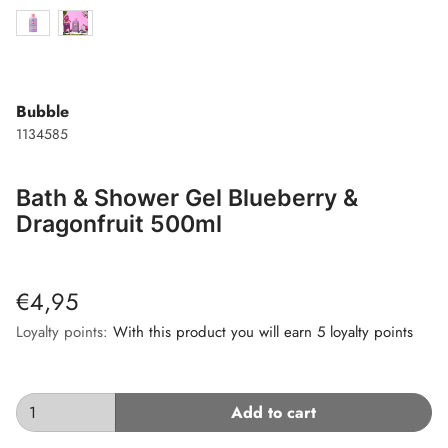
Bubble
1134585
Bath & Shower Gel Blueberry &
Dragonfruit 500ml
€4,95
Loyalty points:
With this product you will earn 5 loyalty points
Add to cart