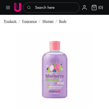
Search here
Sign in
(0)
Products
Fragrance
Women
Body