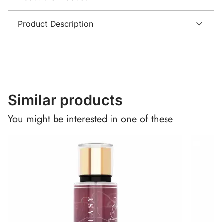
Product Description
Similar products
You might be interested in one of these