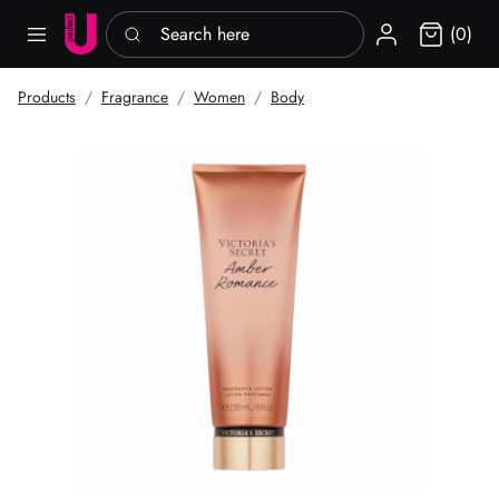
Search here
Sign in
(0)
Products
Fragrance
Women
Body