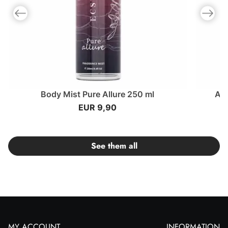
Previous slide
Next slid
Body Mist Pure Allure 250 ml
Am
EUR 9,90
See them all
MY ACCOUNT
INFORMATION