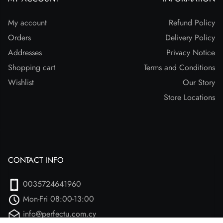
My account
Refund Policy
Orders
Delivery Policy
Addresses
Privacy Notice
Shopping cart
Terms and Conditions
Wishlist
Our Story
Store Locations
CONTACT INFO
0035724641960
Mon-Fri 08:00-13:00
info@perfectu.com.cy