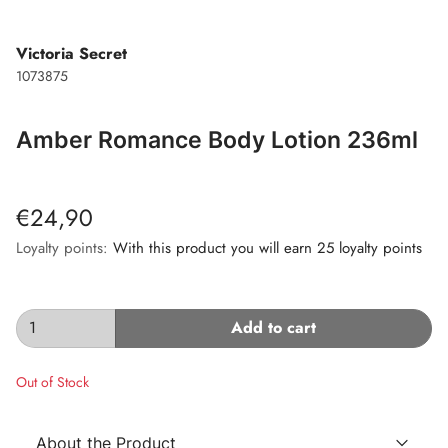
Victoria Secret
1073875
Amber Romance Body Lotion 236ml
€24,90
Loyalty points:
With this product you will earn 25 loyalty points
Add to cart
Out of Stock
About the Product