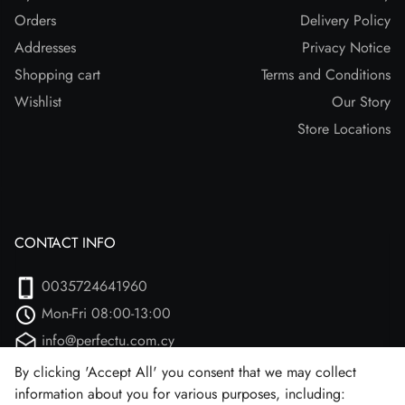
Orders
Delivery Policy
Addresses
Privacy Notice
Shopping cart
Terms and Conditions
Wishlist
Our Story
Store Locations
CONTACT INFO
0035724641960
Mon-Fri 08:00-13:00
info@perfectu.com.cy
Agiou Athanasiou 2
By clicking 'Accept All' you consent that we may collect
information about you for various purposes, including:
Larnaca, 7102 (Aradipou)