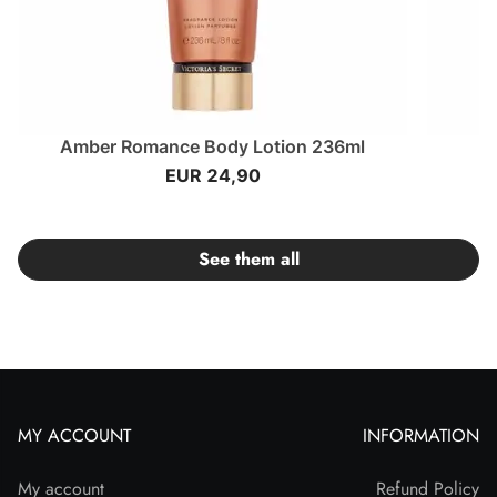
Amber Romance Body Lotion 236ml
EUR 24,90
See them all
MY ACCOUNT
INFORMATION
My account
Refund Policy