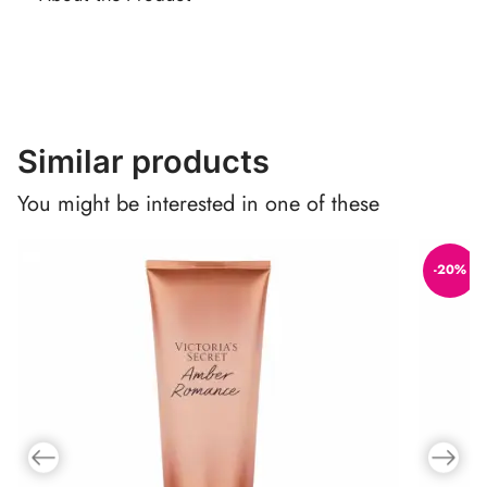
Similar products
You might be interested in one of these
-20%
Previous slide
Next slid