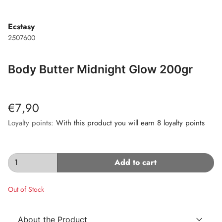
Ecstasy
2507600
Body Butter Midnight Glow 200gr
€7,90
Loyalty points:
With this product you will earn 8 loyalty points
Add to cart
Out of Stock
About the Product