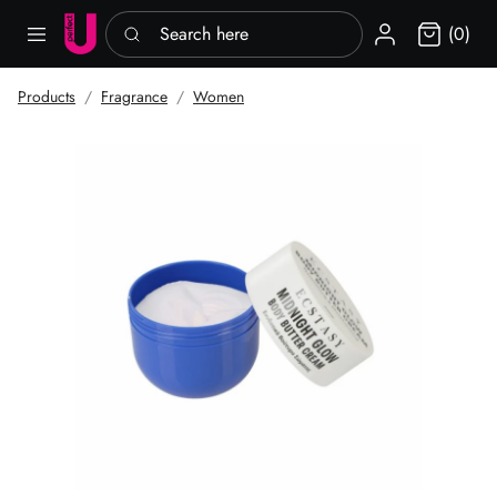
Search here
Sign in
(0)
Products
Fragrance
Women