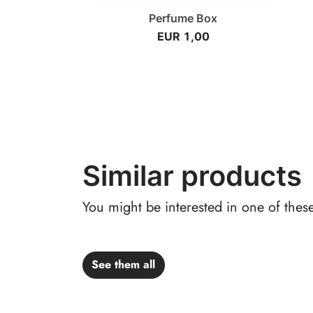
Perfume Box
EUR 1,00
Similar products
You might be interested in one of thes
See them all