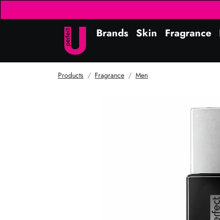
Brands
Skin
Fragrance
Products
Fragrance
Men