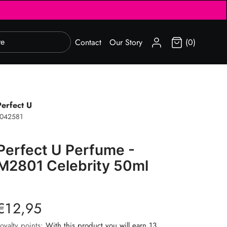
SIGN IN
Contact
Our Story
(0)
Perfect U
1042581
Perfect U Perfume -
M2801 Celebrity 50ml
€12,95
oyalty points:
With this product you will earn 13