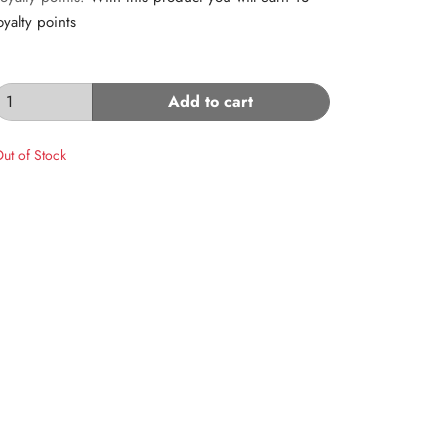
oyalty points
Add to cart
ut of Stock