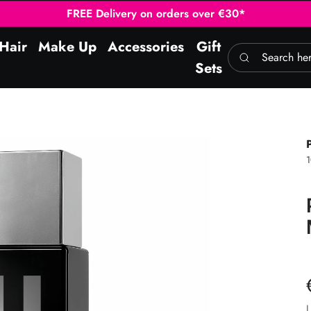
FREE Delivery on orders over €30*
Hair
Make Up
Accessories
Gift
Search here
Sets
L