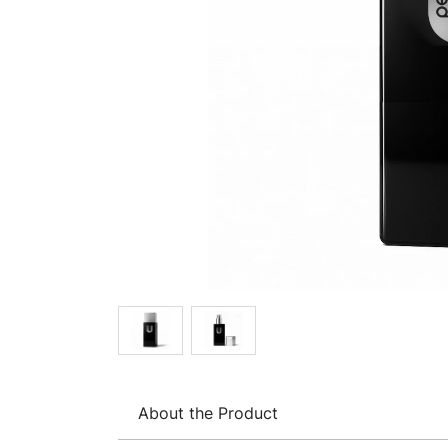
About the Product