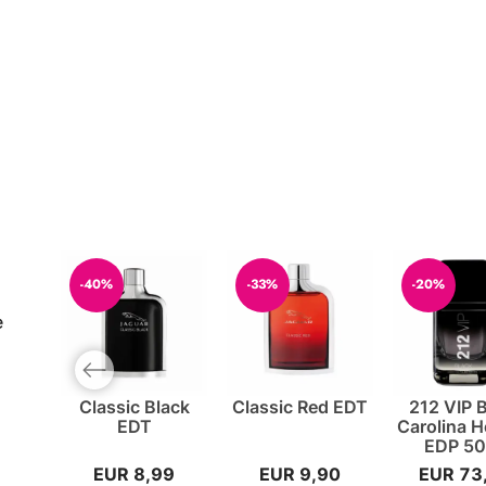
-40%
-33%
-20%
e
Previous slide
Classic Black
Classic Red EDT
212 VIP 
EDT
Carolina H
EDP 50
EUR 8,99
EUR 9,90
EUR 73