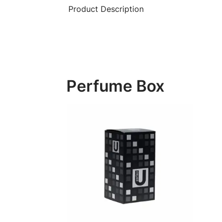
Product Description
Perfume Box