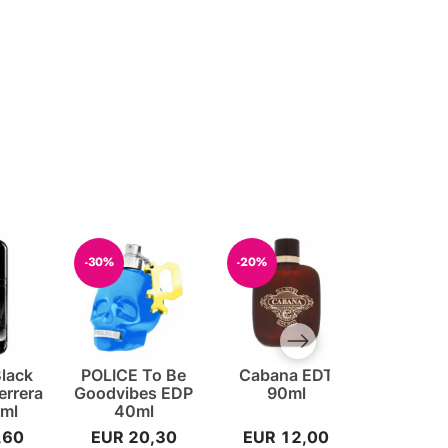
-30%
-20%
-20%
Next slide
Black
POLICE To Be
Cabana EDT
Cash ED
errera
Goodvibes EDP
90ml
For 
ml
40ml
,60
EUR 20,30
EUR 12,00
EUR 1