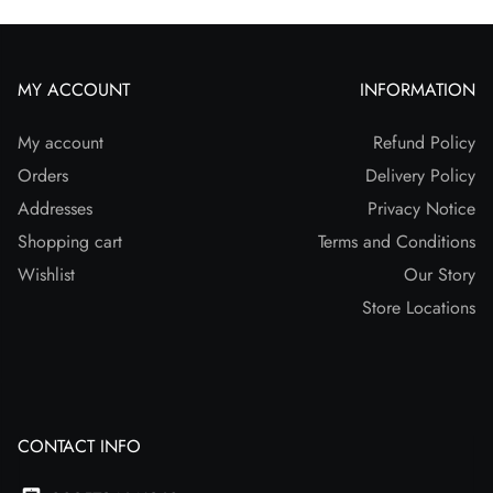
MY ACCOUNT
INFORMATION
My account
Refund Policy
Orders
Delivery Policy
Addresses
Privacy Notice
Shopping cart
Terms and Conditions
Wishlist
Our Story
Store Locations
CONTACT INFO