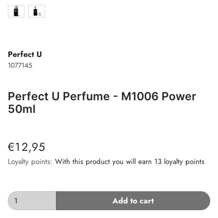
Perfect U
1077145
Perfect U Perfume - M1006 Power
50ml
€12,95
Loyalty points:
With this product you will earn 13 loyalty points
Add to cart