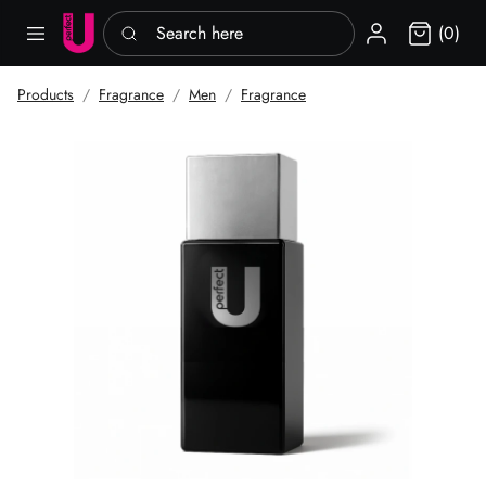
Search here
Sign in
(0)
Products
Fragrance
Men
Fragrance