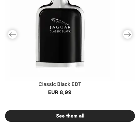
Previous slide
Next slid
Classic Black EDT
EUR 8,99
See them all