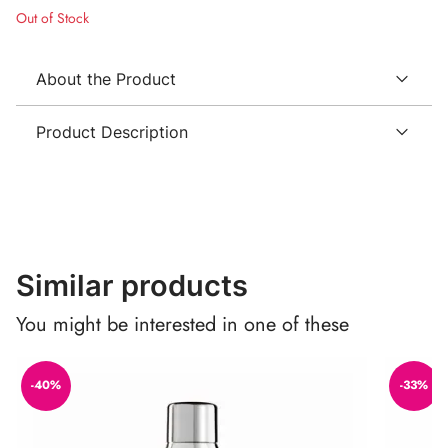
Out of Stock
About the Product
Product Description
Similar products
You might be interested in one of these
-40%
-33%