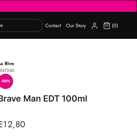
SIGN IN
Contact
Our Story
(0)
La Rive
1047240
-20%
Brave Man EDT 100ml
€12,80