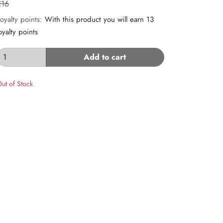
€16
oyalty points:
With this product you will earn 13
oyalty points
Add to cart
ut of Stock