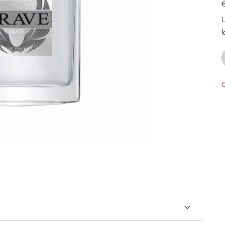
L
l
O