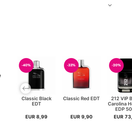
-40%
-33%
-20%
e
Previous slide
Classic Black
Classic Red EDT
212 VIP 
EDT
Carolina H
EDP 50
EUR 8,99
EUR 9,90
EUR 73