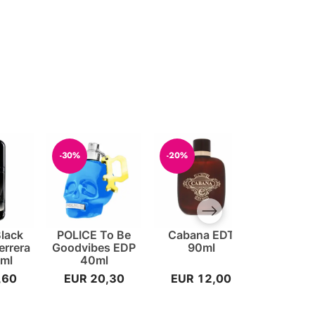
-30%
-20%
-20%
Next slide
Black
POLICE To Be
Cabana EDT
Cash ED
errera
Goodvibes EDP
90ml
For 
ml
40ml
,60
EUR 20,30
EUR 12,00
EUR 1