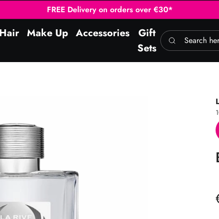
FREE Delivery on orders over €30*
Hair
Make Up
Accessories
Gift
Search here
Sets