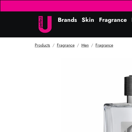
Brands
Skin
Fragrance
Products
Fragrance
Men
Fragrance