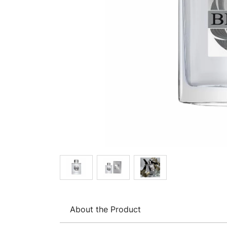
About the Product