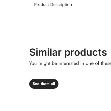
Product Description
Similar products
You might be interested in one of thes
See them all