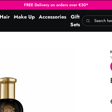
FREE Delivery on orders over €30*
Hair
Make Up
Accessories
Gift
Search here
Sets
1