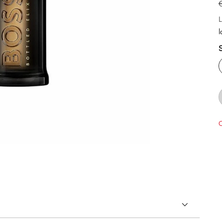
L
l
O