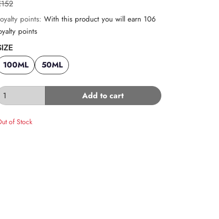
€152
oyalty points:
With this product you will earn 106
oyalty points
SIZE
100ML
50ML
Add to cart
ut of Stock