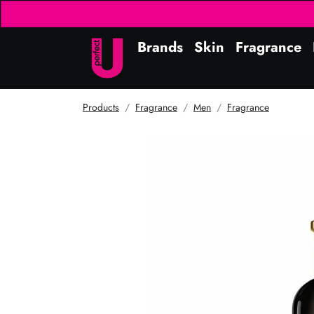
Brands
Skin
Fragrance
Products
Fragrance
Men
Fragrance