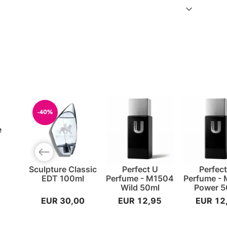
-40%
e
Previous slide
Sculpture Classic
Perfect U
Perfec
EDT 100ml
Perfume - M1504
Perfume -
Wild 50ml
Power 5
EUR 30,00
EUR 12,95
EUR 12