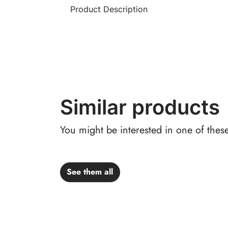
Product Description
Similar products
You might be interested in one of thes
See them all