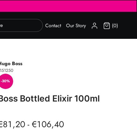
SIGN IN
Contact
Our Story
(0)
Hugo Boss
151250
-30%
Boss Bottled Elixir 100ml
€81,20 - €106,40