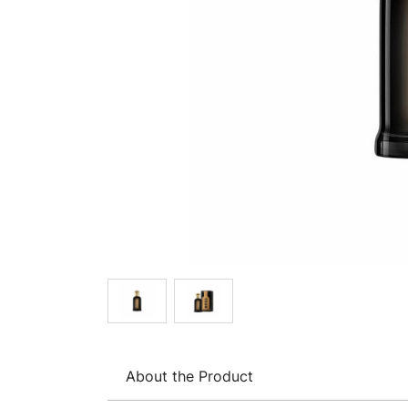
About the Product