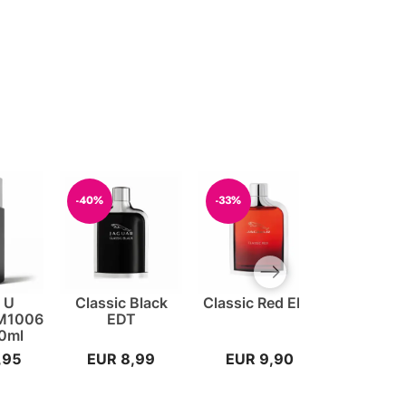
-40%
-33%
-20%
Next slide
t U
Classic Black
Classic Red EDT
212 VIP
 M1006
EDT
Carolina 
0ml
EDP 
,95
EUR 8,99
EUR 9,90
EUR 7