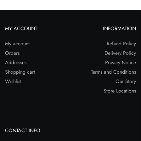
MY ACCOUNT
INFORMATION
My account
Refund Policy
Orders
Delivery Policy
Addresses
Privacy Notice
Shopping cart
Terms and Conditions
Wishlist
Our Story
Store Locations
CONTACT INFO