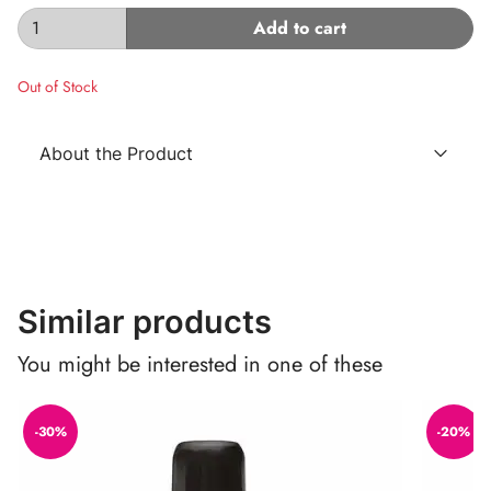
Add to cart
Out of Stock
About the Product
Similar products
You might be interested in one of these
-30%
-20%