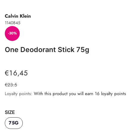
Calvin Klein
1140845
-30%
One Deodorant Stick 75g
€16,45
€23.5
Loyalty points:
With this product you will earn 16 loyalty points
SIZE
75G