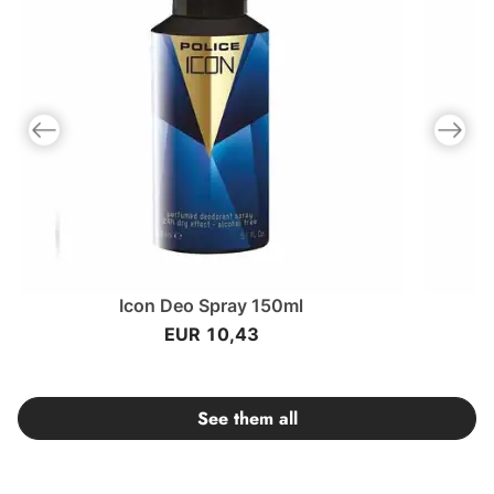
Previous slide
Next slid
Icon Deo Spray 150ml
I
EUR 10,43
See them all