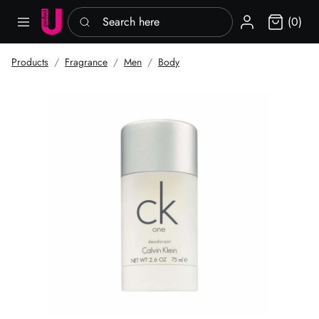
Search here
Sign in
(0)
Products
Fragrance
Men
Body