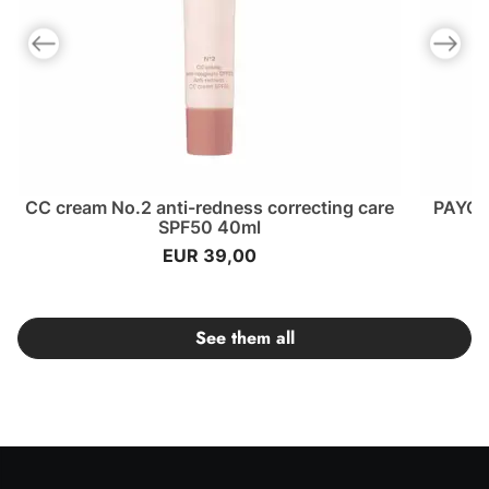
Previous slide
Next slid
CC cream No.2 anti-redness correcting care
PAYOT 
SPF50 40ml
EUR 39,00
See them all