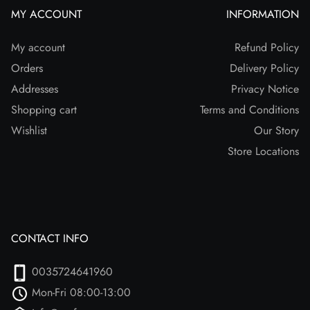
MY ACCOUNT
INFORMATION
My account
Refund Policy
Orders
Delivery Policy
Addresses
Privacy Notice
Shopping cart
Terms and Conditions
Wishlist
Our Story
Store Locations
CONTACT INFO
0035724641960
Mon-Fri 08:00-13:00