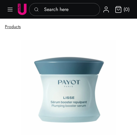
Search here
Sign in
(0)
Products