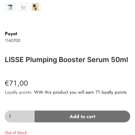
Payot
1140700
LISSE Plumping Booster Serum 50ml
€71,00
Loyalty points:
With this product you will earn 71 loyalty points
Add to cart
Out of Stock