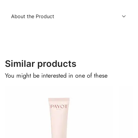
About the Product
Similar products
You might be interested in one of these