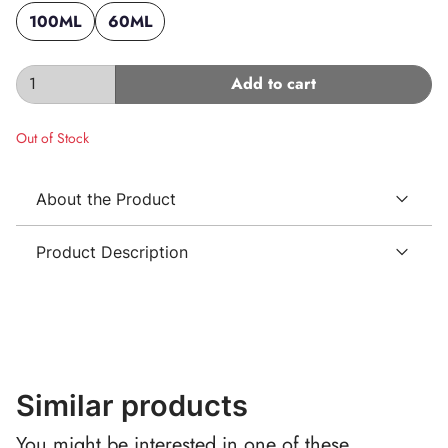
100ML
60ML
Add to cart
Out of Stock
About the Product
Product Description
Similar products
You might be interested in one of these