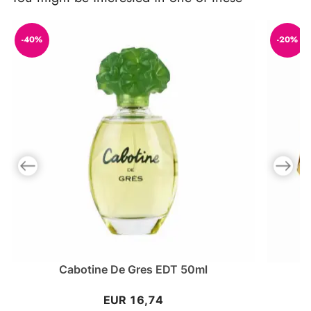
-40%
-20%
Previous slide
Next slid
Cabotine De Gres EDT 50ml
EUR 16,74