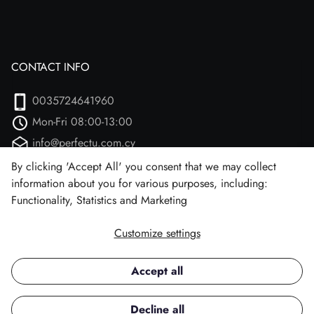
CONTACT INFO
0035724641960
Mon-Fri 08:00-13:00
info@perfectu.com.cy
Agiou Athanasiou 2
By clicking 'Accept All' you consent that we may collect
information about you for various purposes, including:
Larnaca, 7102 (Aradipou)
Functionality, Statistics and Marketing
Customize settings
Facebook
Instagram
Accept all
Copyright © 2026 Perfect U.
Decline all