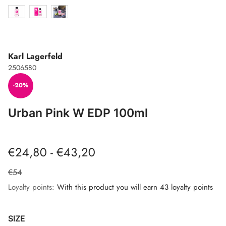
Karl Lagerfeld
2506580
-20%
Urban Pink W EDP 100ml
€24,80 - €43,20
€54
Loyalty points:
With this product you will earn 43 loyalty points
SIZE