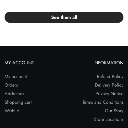
See them all
MY ACCOUNT
INFORMATION
My account
Refund Policy
Orders
Delivery Policy
Addresses
Privacy Notice
Shopping cart
Terms and Conditions
Wishlist
Our Story
Store Locations