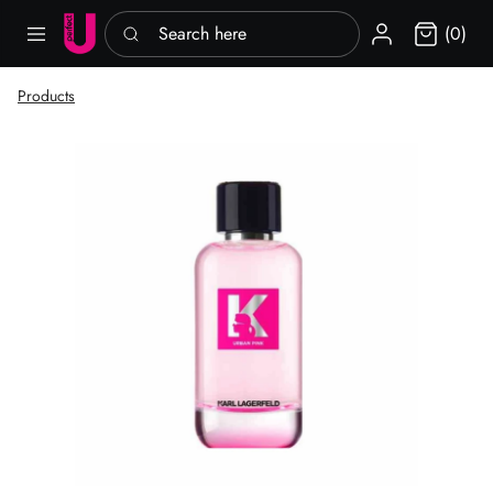
Search here
Sign in
(0)
Products