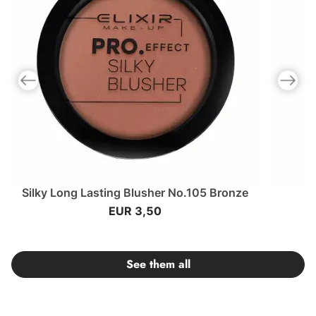
Previous slide
Next slid
Silky Long Lasting Blusher No.105 Bronze
EUR 3,50
See them all