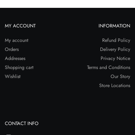
MY ACCOUNT
INFORMATION
My account
Refund Policy
Orders
Delivery Policy
Addresses
Privacy Notice
Shopping cart
Terms and Conditions
Wishlist
Our Story
Store Locations
CONTACT INFO