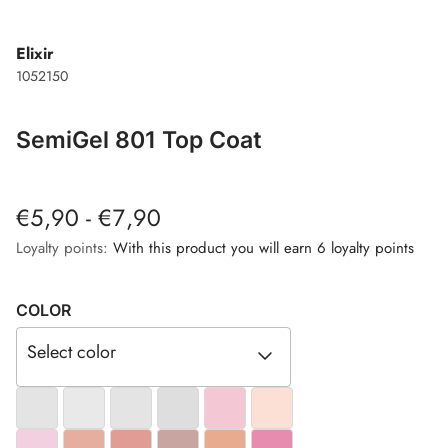
Elixir
1052150
SemiGel 801 Top Coat
€5,90 - €7,90
Loyalty points:
With this product you will earn 6 loyalty points
COLOR
Select color
#E4E4E4
#E9E9E9
#E4E4E4
#DEDEDE
#F3C7D4
#FCE0D5