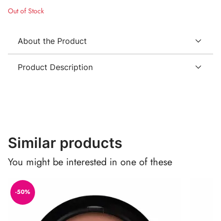
Out of Stock
About the Product
Product Description
Similar products
You might be interested in one of these
-50%