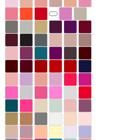
#F2D0E0
#E6AE9F
#E29C96
#C8A5A1
#E8AB8F
#E78CAF
#EC7A91
#FE4C28
#CD001E
#D87DBA
#BDB4A3
#78736C
#BAB9B4
#C3AC76
#49153B
#590D58
#6B0422
#4F1523
#201B1F
#5C6063
#D9B5A9
#CAA89E
#A4817B
#ECBBBE
#7E315F
#106275
#6A005C
#49343D
#460000
#4A0000
#530016
#A60000
#BD0102
#B20000
#12143D
#EDAFAB
#CBA5CE
#E8A192
#DBA4CB
#FE1250
#CC1685
#FB61B7
#CBC9CA
#EC558C
#FF81D5
#DBDBDB
#EA0025
#034F5F
#FE388D
#E0D4BA
#C8D8CB
#ECBBB4
#884F6F
#AC905C
#B77D57
#7B7B7B
#F0F0F0
#F8D8BF
#FCDEDC
#D7B6A3
#BA94A3
#FFBC9F
#FFF9BD
#ECE4F1
#B6B4DC