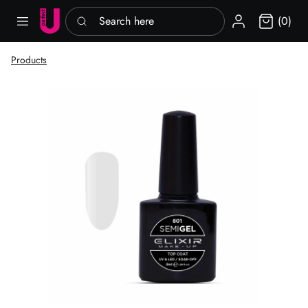
Search here
Sign in
(0)
Products