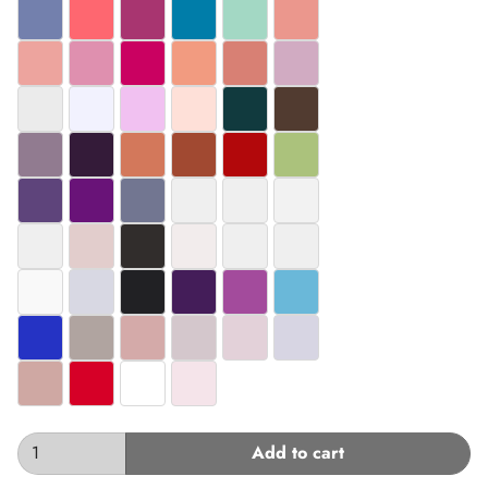
#7380AD
#FE6770
#A83570
#007DA9
#A3D8C4
#EB978D
#EDA49E
#DF90AF
#CA0161
#F29B80
#D88074
#D1ABC2
#EBEBEB
#F2F2FE
#F1C1F1
#FEE0D8
#113A3E
#513B30
#917B90
#341B39
#D3785B
#A14931
#B2080B
#ABC27C
#5E447B
#691378
#727691
#EFEFEF
#EFEFEF
#F2F2F2
#EFEFEF
#E2CDCC
#312D2C
#F2ECEC
#EFEFEF
#EFEFEF
#F9F9F9
#D8D8E3
#212124
#441D59
#A34B9C
#6AB8D9
#2533C4
#B0A4A0
#D4AAA9
#D4C7CC
#E3D1D9
#D7D5E3
#CFA8A3
#D60027
#FFFFFF
#F5E4EA
Add to cart