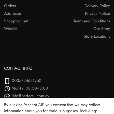
Orders
Delivery Policy
Addresses
Privacy Notice
Shopping cart
Terms and Conditions
Wishlist
Our Story
Store Locations
CONTACT INFO
0035724641960
Mon-Fri 08:00-13:00
info@perfectu.com.cy
Agiou Athanasiou 2
By clicking 'Accept All' you consent that we may collect
information about you for various purposes, including:
Larnaca, 7102 (Aradipou)