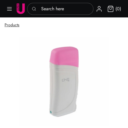
Search here
Sign in
(0)
Products