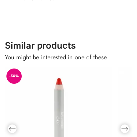
Similar products
You might be interested in one of these
-50%
Previous slide
Next slid