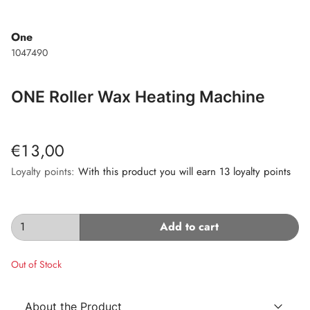
One
1047490
ONE Roller Wax Heating Machine
€13,00
Loyalty points:
With this product you will earn 13 loyalty points
Add to cart
Out of Stock
About the Product