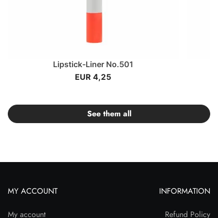
Lipstick-Liner No.501
EUR 4,25
See them all
MY ACCOUNT
INFORMATION
My account
Refund Policy