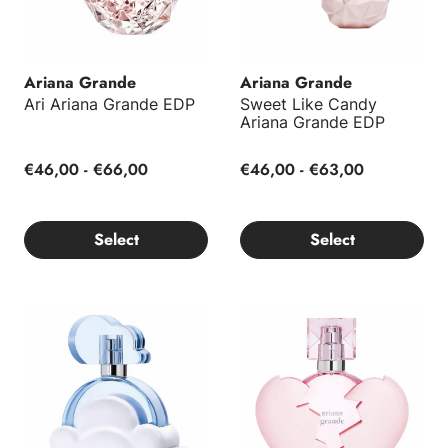
Ariana Grande
Ariana Grande
Ari Ariana Grande EDP
Sweet Like Candy
Ariana Grande EDP
€46,00 - €66,00
€46,00 - €63,00
Select
Select
Cloud Ariana Grande EDP
Thank U, Next Ariana Grande