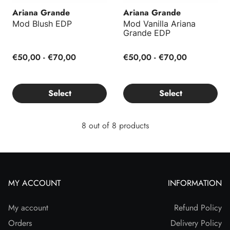
Ariana Grande
Ariana Grande
Mod Blush EDP
Mod Vanilla Ariana
Grande EDP
€50,00 - €70,00
€50,00 - €70,00
Select
Select
8 out of 8 products
MY ACCOUNT
INFORMATION
My account
Refund Policy
Orders
Delivery Policy