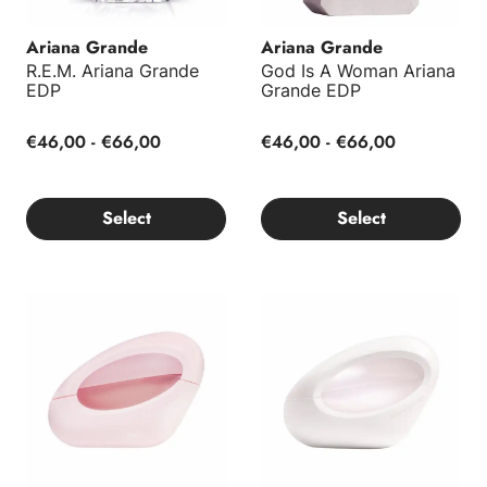
Ariana Grande
Ariana Grande
R.E.M. Ariana Grande
God Is A Woman Ariana
EDP
Grande EDP
€46,00 - €66,00
€46,00 - €66,00
Select
Select
Mod Blush EDP
Mod Vanilla Ariana Grande E