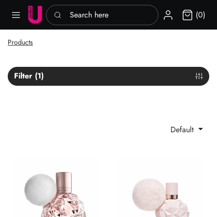
Search here
Sign in
(0)
Products
Filter (1)
Default
Ari Ariana Grande EDP
Sweet Like Candy Ariana Gra