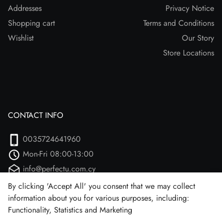
Addresses
Privacy Notice
Shopping cart
Terms and Conditions
Wishlist
Our Story
Store Locations
CONTACT INFO
0035724641960
Mon-Fri 08:00-13:00
info@perfectu.com.cy
Agiou Athanasiou 2
By clicking 'Accept All' you consent that we may collect
information about you for various purposes, including:
Larnaca, 7102 (Aradipou)
Functionality, Statistics and Marketing