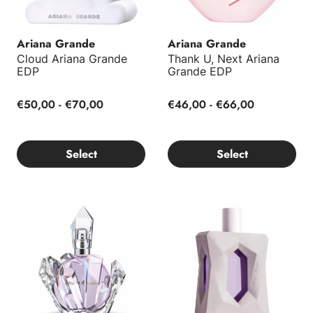
Ariana Grande
Ariana Grande
Cloud Ariana Grande
Thank U, Next Ariana
EDP
Grande EDP
€50,00 - €70,00
€46,00 - €66,00
Select
Select
R.E.M. Ariana Grande EDP
God Is A Woman Ariana Gran