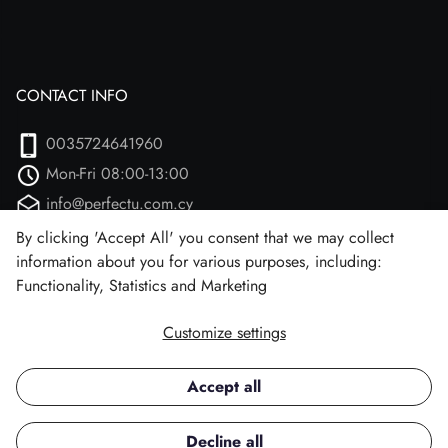
CONTACT INFO
0035724641960
Mon-Fri 08:00-13:00
info@perfectu.com.cy
Agiou Athanasiou 2
By clicking 'Accept All' you consent that we may collect
information about you for various purposes, including:
Larnaca, 7102 (Aradipou)
Functionality, Statistics and Marketing
Customize settings
Facebook
Instagram
Accept all
Copyright © 2026 Perfect U.
Decline all