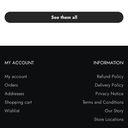
See them all
MY ACCOUNT
INFORMATION
My account
Refund Policy
Orders
Delivery Policy
Addresses
Privacy Notice
Shopping cart
Terms and Conditions
Wishlist
Our Story
Store Locations