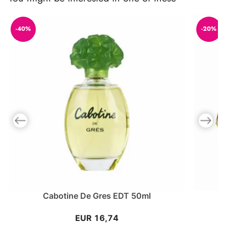
-40%
-20%
Previous slide
Next slid
Cabotine De Gres EDT 50ml
EUR 16,74