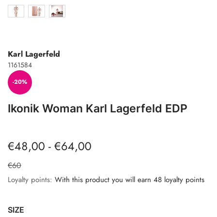
Karl Lagerfeld
1161584
-20%
Ikonik Woman Karl Lagerfeld EDP
€48,00 - €64,00
€60
Loyalty points:
With this product you will earn 48 loyalty points
SIZE