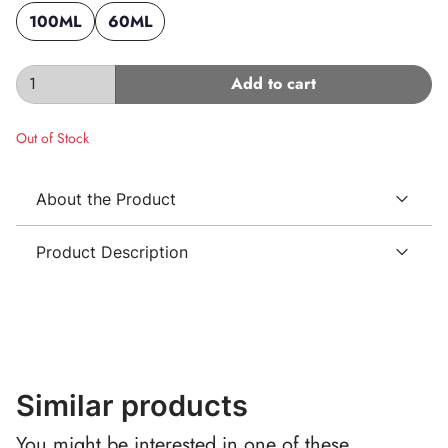
100ML
60ML
Add to cart
Out of Stock
About the Product
Product Description
Similar products
You might be interested in one of these