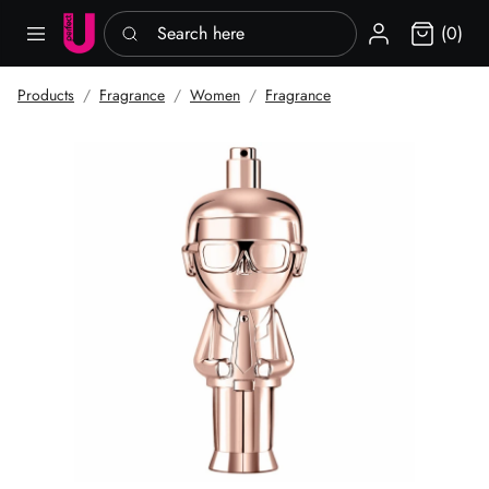
Search here
Sign in
(0)
Products
Fragrance
Women
Fragrance