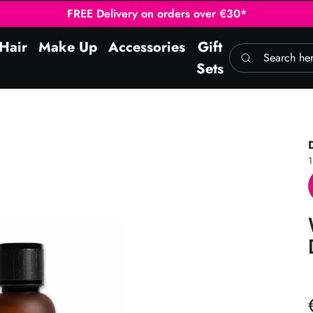
FREE Delivery on orders over €30*
Hair
Make Up
Accessories
Gift
Search here
Sets