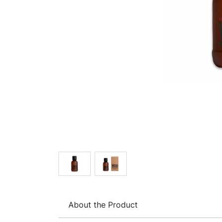
About the Product