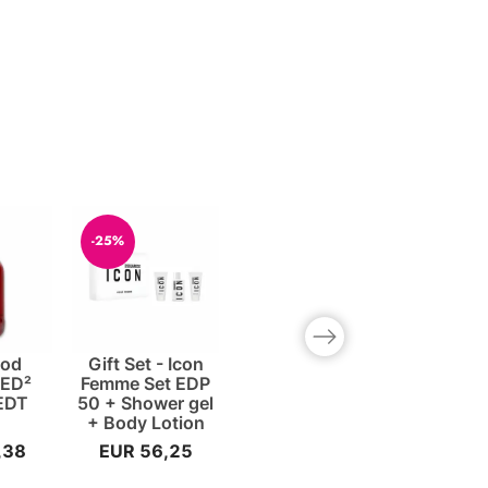
-25%
Next slide
ood
Gift Set - Icon
ED²
Femme Set EDP
EDT
50 + Shower gel
+ Body Lotion
,38
EUR 56,25