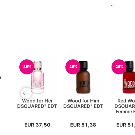
-25%
-25%
-25%
e
Previous slide
Wood for Her
Wood for Him
Red W
DSQUARED² EDT
DSQUARED² EDT
DSQUAR
Femme 
EUR 37,50
EUR 51,38
EUR 51