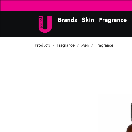
Brands
Skin
Fragrance
Products
Fragrance
Men
Fragrance