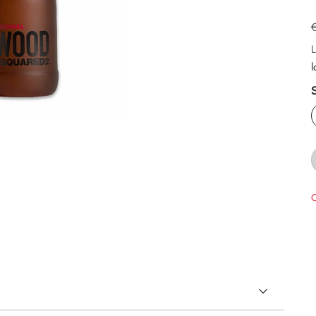
L
l
O