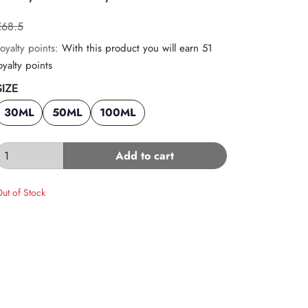
€68.5
oyalty points:
With this product you will earn 51
oyalty points
SIZE
30ML
50ML
100ML
Add to cart
ut of Stock