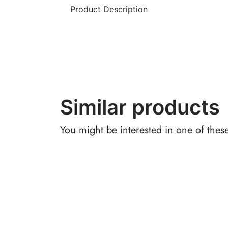
Product Description
Similar products
You might be interested in one of thes