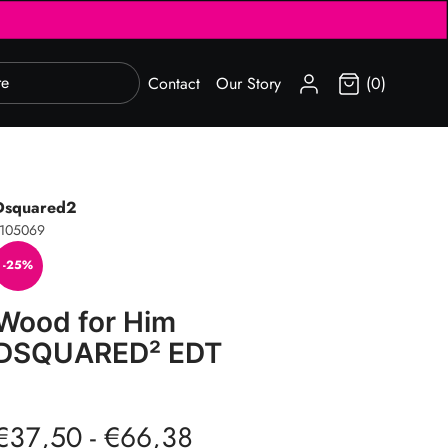
SIGN IN
Contact
Our Story
(0)
Dsquared2
1105069
-25%
Wood for Him
DSQUARED² EDT
€37,50 - €66,38