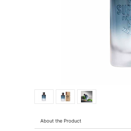
About the Product