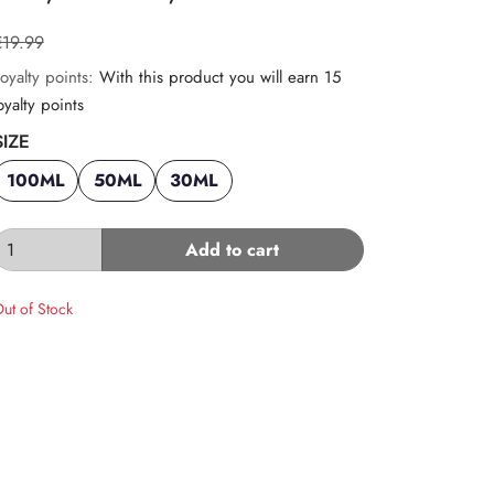
€19.99
oyalty points:
With this product you will earn 15
oyalty points
SIZE
100ML
50ML
30ML
Add to cart
ut of Stock