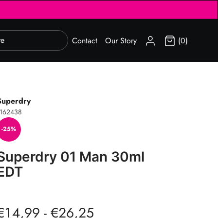
SIGN IN
Contact
Our Story
(0)
Superdry
1162438
-25%
Superdry 01 Man 30ml
EDT
€14,99 - €26,25