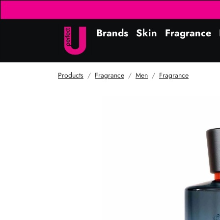
Brands
Skin
Fragrance
Products
Fragrance
Men
Fragrance