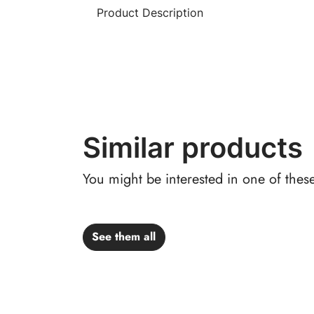
Product Description
Similar products
You might be interested in one of thes
See them all