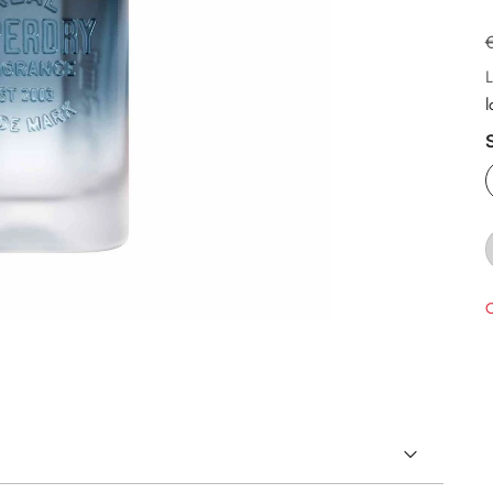
L
l
O