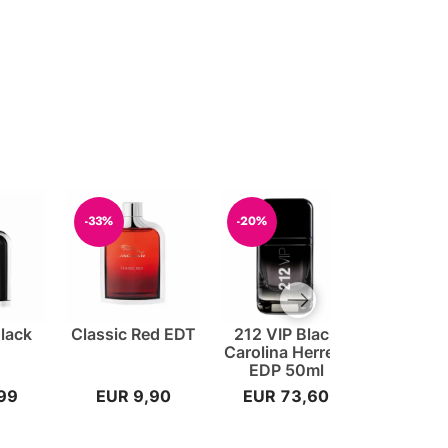
-33%
-20%
-30%
Next slide
Black
Classic Red EDT
212 VIP Black
POLICE 
Carolina Herrera
Goodvib
EDP 50ml
40
99
EUR 9,90
EUR 73,60
EUR 2