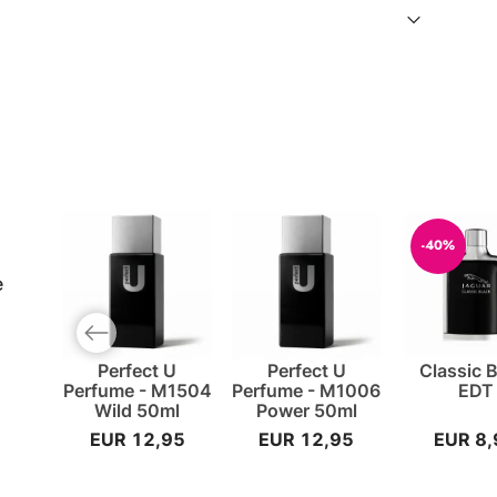
-40%
e
Previous slide
Perfect U
Perfect U
Classic 
Perfume - M1504
Perfume - M1006
EDT
Wild 50ml
Power 50ml
EUR 12,95
EUR 12,95
EUR 8,