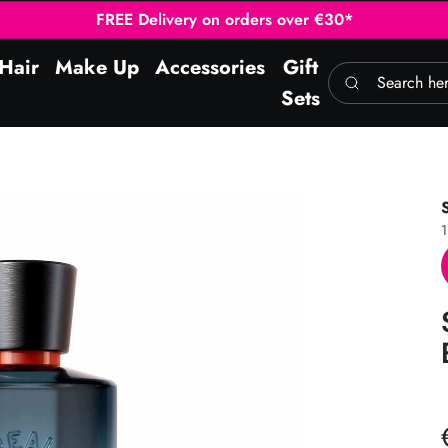
FREE Delivery on orders over €30*
Hair
Make Up
Accessories
Gift
Search here
Sets