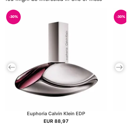
-30%
-30%
Previous slide
Next slid
Euphoria Calvin Klein EDP
EUR 88,97