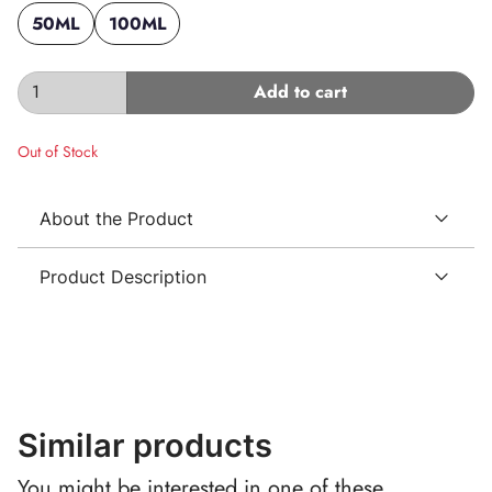
50ML
100ML
Add to cart
Out of Stock
About the Product
Product Description
Similar products
You might be interested in one of these