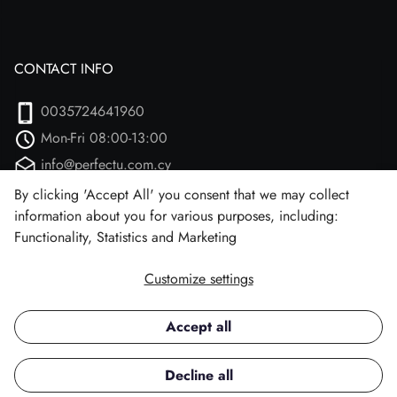
CONTACT INFO
0035724641960
Mon-Fri 08:00-13:00
info@perfectu.com.cy
Agiou Athanasiou 2
By clicking 'Accept All' you consent that we may collect
information about you for various purposes, including:
Larnaca, 7102 (Aradipou)
Functionality, Statistics and Marketing
Customize settings
Facebook
Instagram
Accept all
Copyright © 2026 Perfect U.
Decline all
All rights reserved.