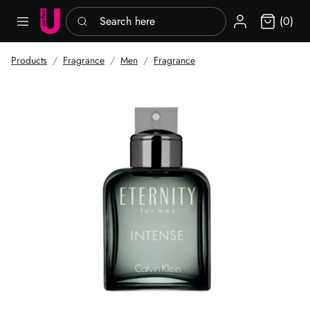
Search here
Sign in
(0)
Products
Fragrance
Men
Fragrance