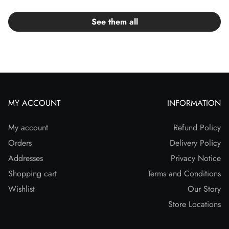
See them all
MY ACCOUNT
INFORMATION
My account
Refund Policy
Orders
Delivery Policy
Addresses
Privacy Notice
Shopping cart
Terms and Conditions
Wishlist
Our Story
Store Locations