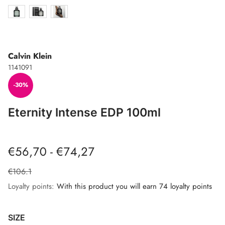
Calvin Klein
1141091
-30%
Eternity Intense EDP 100ml
€56,70 - €74,27
€106.1
Loyalty points:
With this product you will earn 74 loyalty points
SIZE