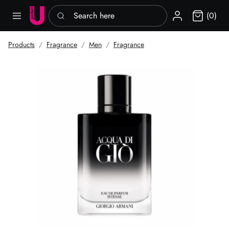
Search here
Sign in
(0)
Products
Fragrance
Men
Fragrance