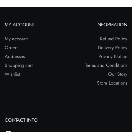
MY ACCOUNT
INFORMATION
My account
Refund Policy
Orders
Delivery Policy
Addresses
Privacy Notice
Shopping cart
Terms and Conditions
Wishlist
Our Story
Store Locations
CONTACT INFO