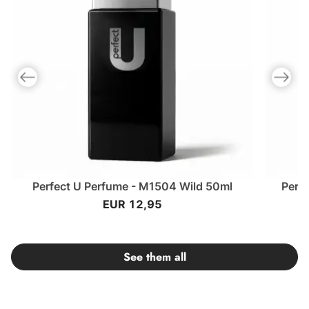
Previous slide
Next slid
Perfect U Perfume - M1504 Wild 50ml
Perf
EUR 12,95
See them all