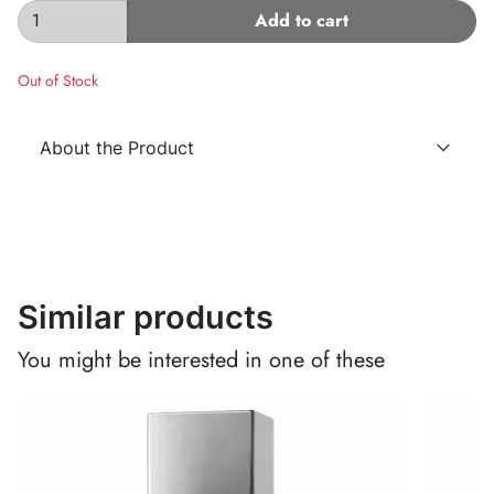
Add to cart
Out of Stock
About the Product
Similar products
You might be interested in one of these