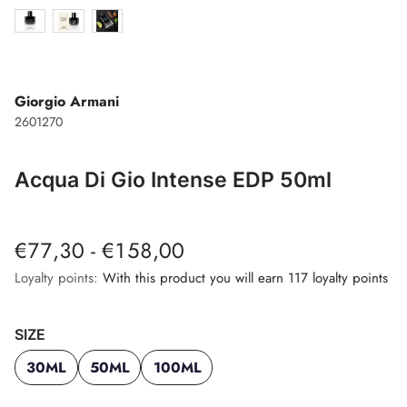
Giorgio Armani
2601270
Acqua Di Gio Intense EDP 50ml
€77,30 - €158,00
Loyalty points:
With this product you will earn 117 loyalty points
SIZE
30ML
50ML
100ML