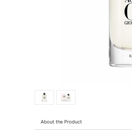
About the Product