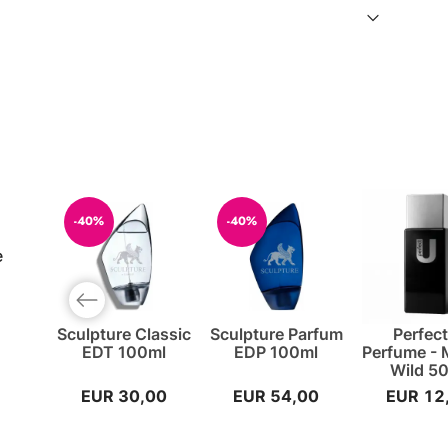
-40%
-40%
e
Previous slide
Sculpture Classic
Sculpture Parfum
Perfec
EDT 100ml
EDP 100ml
Perfume -
Wild 5
EUR 30,00
EUR 54,00
EUR 12