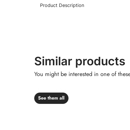
Product Description
Similar products
You might be interested in one of thes
See them all