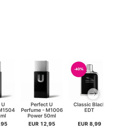
-40%
-33%
Next slide
t U
Perfect U
Classic Black
Classic 
 M1504
Perfume - M1006
EDT
0ml
Power 50ml
,95
EUR 12,95
EUR 8,99
EUR 