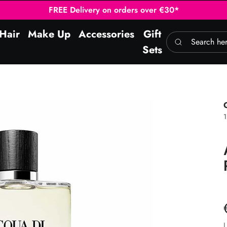
FREE Delivery on orders over €30*
Hair
Make Up
Accessories
Gift
Search here
Sets
1
L