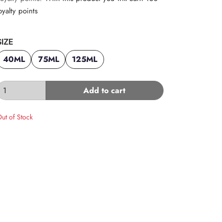
oyalty points
SIZE
40ML
75ML
125ML
Add to cart
ut of Stock