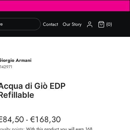
SIGN IN
Contact
Our Story
(0)
Giorgio Armani
142971
Acqua di Giò EDP
Refillable
€84,50 - €168,30
oyalty points:
With this product you will earn 168