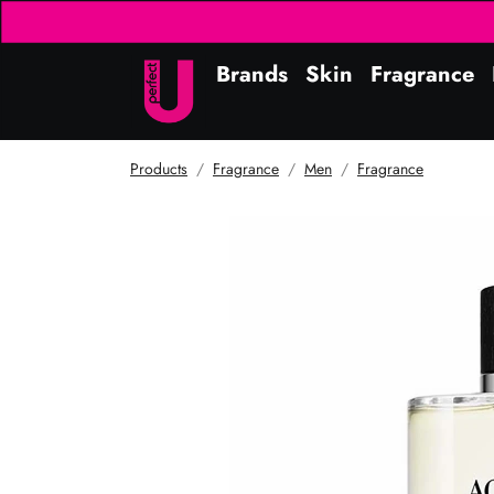
Brands
Skin
Fragrance
Products
Fragrance
Men
Fragrance